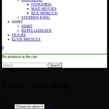
FANGORIA
MAD MOVIES
RUE MORGUE
STEPHEN KING
SHIRT
SHIRT
REPELLEDEATH
FIGURE
ELVIS PRESLEY
0
No products in the cart.
Search
TShirt – Man Thing
$
35.00
T-Shirt
Clear