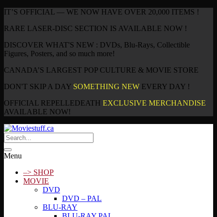
IT’S OFFICIAL — WE NOW HAVE OVER 20,000 ITEMS !
RARE LASER-DISC SECTION IS AVAILABLE NOW !
DISCOVER WHAT'S NEW : DVDs, Blu-Rays, Collectible
Figures, Posters, and so much more!
CANADA’S LARGEST POP CULTURE & MOVIE STORE
DON'T SKIP A DAY
SOMETHING NEW
EVERY DAY !
OFFICIAL REPELLEDEATH
EXCLUSIVE MERCHANDISE
AVAILABLE NOW!
Menu
–> SHOP
MOVIE
DVD
DVD – PAL
BLU-RAY
BLU-RAY PAL