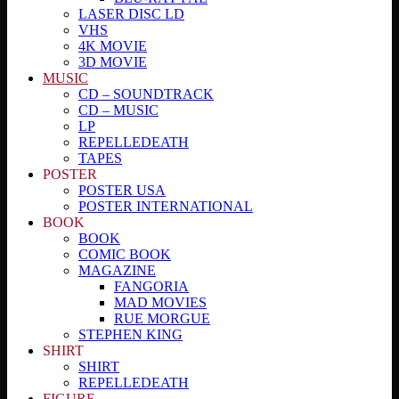
LASER DISC LD
VHS
4K MOVIE
3D MOVIE
MUSIC
CD – SOUNDTRACK
CD – MUSIC
LP
REPELLEDEATH
TAPES
POSTER
POSTER USA
POSTER INTERNATIONAL
BOOK
BOOK
COMIC BOOK
MAGAZINE
FANGORIA
MAD MOVIES
RUE MORGUE
STEPHEN KING
SHIRT
SHIRT
REPELLEDEATH
FIGURE