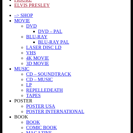
ELVIS PRESLEY
–> SHOP
MOVIE
DVD
DVD – PAL
BLU-RAY
BLU-RAY PAL
LASER DISC LD
VHS
4K MOVIE
3D MOVIE
MUSIC
CD – SOUNDTRACK
CD – MUSIC
LP
REPELLEDEATH
TAPES
POSTER
POSTER USA
POSTER INTERNATIONAL
BOOK
BOOK
COMIC BOOK
MAGAZINE