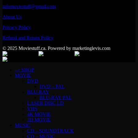
infomoviestuff@gmail.com
About Us
Privacy Policy
Refund and Return Policy
© 2025 Moviestuff.ca. Powered by marketinglevis.com
–> SHOP
MOVIE
DVD
DVD – PAL
BLU-RAY
BLU-RAY PAL
LASER DISC LD
VHS
4K MOVIE
3D MOVIE
MUSIC
CD – SOUNDTRACK
CD – MUSIC