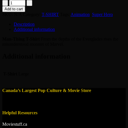
TShirt
-
Add to cart
Man
SKU:
N/A
Category:
T-SHIRT
Tags:
Animation
,
Super Hero
Thing
quantity
Description
Additional information
Man-Thing T-Shirt
From the depths of the Everglades rises the
misunderstood monster of Marvel.
Additional information
T-Shirt
Large
Canada’s Largest Pop Culture & Movie Store
Helpful Resources
Moviestuff.ca