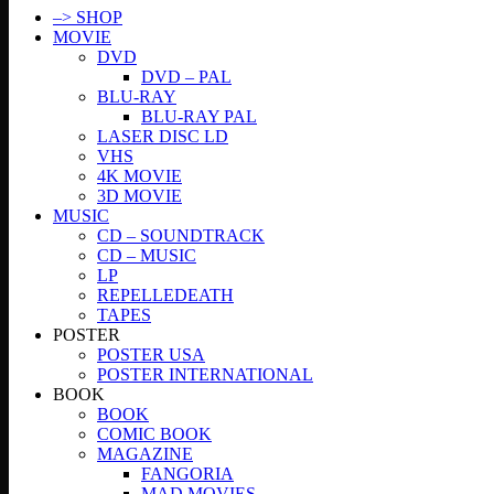
–> SHOP
MOVIE
DVD
DVD – PAL
BLU-RAY
BLU-RAY PAL
LASER DISC LD
VHS
4K MOVIE
3D MOVIE
MUSIC
CD – SOUNDTRACK
CD – MUSIC
LP
REPELLEDEATH
TAPES
POSTER
POSTER USA
POSTER INTERNATIONAL
BOOK
BOOK
COMIC BOOK
MAGAZINE
FANGORIA
MAD MOVIES