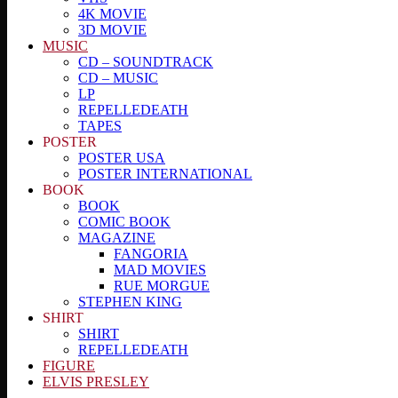
4K MOVIE
3D MOVIE
MUSIC
CD – SOUNDTRACK
CD – MUSIC
LP
REPELLEDEATH
TAPES
POSTER
POSTER USA
POSTER INTERNATIONAL
BOOK
BOOK
COMIC BOOK
MAGAZINE
FANGORIA
MAD MOVIES
RUE MORGUE
STEPHEN KING
SHIRT
SHIRT
REPELLEDEATH
FIGURE
ELVIS PRESLEY