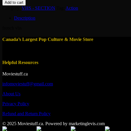
balistique
Add to cart
quantity
Category:
VHS - SECTION
Tag:
Action
Description
french vhs
Canada’s Largest Pop Culture & Movie Store
Helpful Resources
Moviestuff.ca
infomoviestuff@gmail.com
About Us
Privacy Policy
Refund and Return Policy
© 2025 Moviestuff.ca. Powered by marketinglevis.com