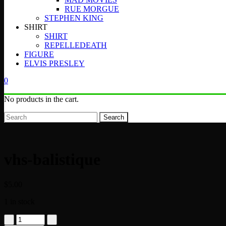
RUE MORGUE
STEPHEN KING
SHIRT
SHIRT
REPELLEDEATH
FIGURE
ELVIS PRESLEY
0
No products in the cart.
Search
vhs-balistique
$
5.00
1 in stock
vhs-