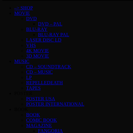
–> SHOP
MOVIE
DVD
DVD – PAL
BLU-RAY
BLU-RAY PAL
LASER DISC LD
VHS
4K MOVIE
3D MOVIE
MUSIC
CD – SOUNDTRACK
CD – MUSIC
LP
REPELLEDEATH
TAPES
POSTER
POSTER USA
POSTER INTERNATIONAL
BOOK
BOOK
COMIC BOOK
MAGAZINE
FANGORIA