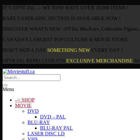
IT’S OFFICIAL — WE NOW HAVE OVER 20,000 ITEMS !
RARE LASER-DISC SECTION IS AVAILABLE NOW !
DISCOVER WHAT'S NEW : DVDs, Blu-Rays, Collectible Figures, P
CANADA’S LARGEST POP CULTURE & MOVIE STORE
DON'T SKIP A DAY
SOMETHING NEW
EVERY DAY !
OFFICIAL REPELLEDEATH
EXCLUSIVE MERCHANDISE
AV
Menu
–> SHOP
MOVIE
DVD
DVD – PAL
BLU-RAY
BLU-RAY PAL
LASER DISC LD
VHS