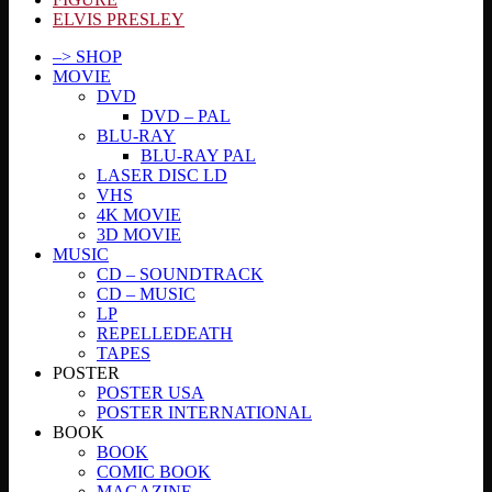
ELVIS PRESLEY
–> SHOP
MOVIE
DVD
DVD – PAL
BLU-RAY
BLU-RAY PAL
LASER DISC LD
VHS
4K MOVIE
3D MOVIE
MUSIC
CD – SOUNDTRACK
CD – MUSIC
LP
REPELLEDEATH
TAPES
POSTER
POSTER USA
POSTER INTERNATIONAL
BOOK
BOOK
COMIC BOOK
MAGAZINE