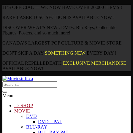
IT’S OFFICIAL — WE NOW HAVE OVER 20,000 ITEMS !
RARE LASER-DISC SECTION IS AVAILABLE NOW !
DISCOVER WHAT'S NEW : DVDs, Blu-Rays, Collectible
Figures, Posters, and so much more!
CANADA’S LARGEST POP CULTURE & MOVIE STORE
DON'T SKIP A DAY
SOMETHING NEW
EVERY DAY !
OFFICIAL REPELLEDEATH
EXCLUSIVE MERCHANDISE
AVAILABLE NOW!
Menu
–> SHOP
MOVIE
DVD
DVD – PAL
BLU-RAY
BLU-RAY PAL