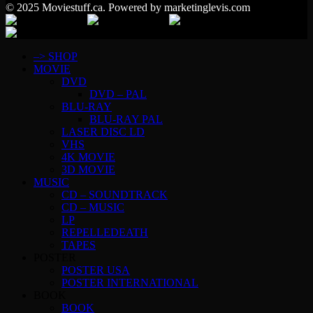
© 2025 Moviestuff.ca. Powered by marketinglevis.com
–> SHOP
MOVIE
DVD
DVD – PAL
BLU-RAY
BLU-RAY PAL
LASER DISC LD
VHS
4K MOVIE
3D MOVIE
MUSIC
CD – SOUNDTRACK
CD – MUSIC
LP
REPELLEDEATH
TAPES
POSTER
POSTER USA
POSTER INTERNATIONAL
BOOK
BOOK