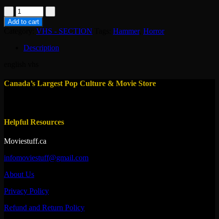
vhs-
frankenstein
Add to cart
1931
Category:
VHS - SECTION
Tags:
Hammer
,
Horror
quantity
Description
english vhs
Canada’s Largest Pop Culture & Movie Store
Helpful Resources
Moviestuff.ca
infomoviestuff@gmail.com
About Us
Privacy Policy
Refund and Return Policy