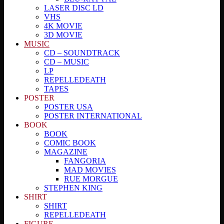
LASER DISC LD
VHS
4K MOVIE
3D MOVIE
MUSIC
CD – SOUNDTRACK
CD – MUSIC
LP
REPELLEDEATH
TAPES
POSTER
POSTER USA
POSTER INTERNATIONAL
BOOK
BOOK
COMIC BOOK
MAGAZINE
FANGORIA
MAD MOVIES
RUE MORGUE
STEPHEN KING
SHIRT
SHIRT
REPELLEDEATH
FIGURE