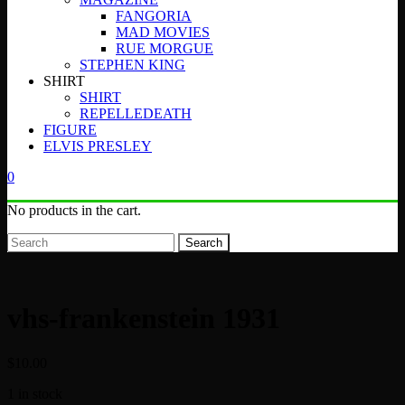
FANGORIA
MAD MOVIES
RUE MORGUE
STEPHEN KING
SHIRT
SHIRT
REPELLEDEATH
FIGURE
ELVIS PRESLEY
0
No products in the cart.
Search
vhs-frankenstein 1931
$
10.00
1 in stock