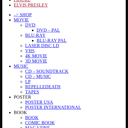
ELVIS PRESLEY
–> SHOP
MOVIE
DVD
DVD – PAL
BLU-RAY
BLU-RAY PAL
LASER DISC LD
VHS
4K MOVIE
3D MOVIE
MUSIC
CD – SOUNDTRACK
CD – MUSIC
LP
REPELLEDEATH
TAPES
POSTER
POSTER USA
POSTER INTERNATIONAL
BOOK
BOOK
COMIC BOOK
MAGAZINE