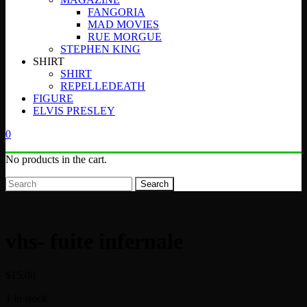
FANGORIA
MAD MOVIES
RUE MORGUE
STEPHEN KING
SHIRT
SHIRT
REPELLEDEATH
FIGURE
ELVIS PRESLEY
0
No products in the cart.
Search
vhs- fuite infernale
$
15.00
1 in stock