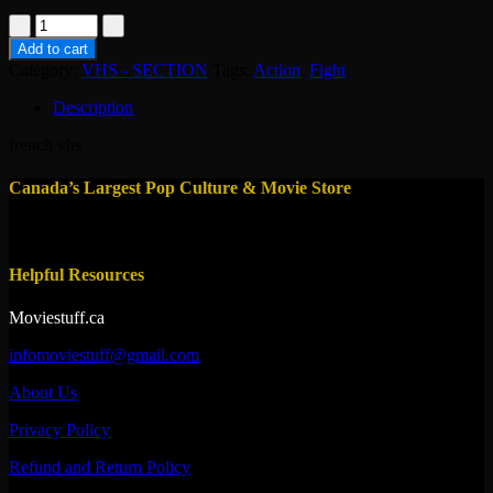
vhs-
fuite
Add to cart
infernale
Category:
VHS - SECTION
Tags:
Action
,
Fight
quantity
Description
french vhs
Canada’s Largest Pop Culture & Movie Store
Helpful Resources
Moviestuff.ca
infomoviestuff@gmail.com
About Us
Privacy Policy
Refund and Return Policy