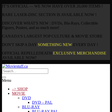
IT’S OFFICIAL — WE NOW HAVE OVER 20,000 ITEMS !
RARE LASER-DISC SECTION IS AVAILABLE NOW !
DISCOVER WHAT'S NEW : DVDs, Blu-Rays, Collectible
Figures, Posters, and so much more!
CANADA’S LARGEST POP CULTURE & MOVIE STORE
DON'T SKIP A DAY
SOMETHING NEW
EVERY DAY !
OFFICIAL REPELLEDEATH
EXCLUSIVE MERCHANDISE
AVAILABLE NOW!
Menu
–> SHOP
MOVIE
DVD
DVD – PAL
BLU-RAY
BLU-RAY PAL