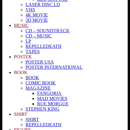
LASER DISC LD
VHS
4K MOVIE
3D MOVIE
MUSIC
CD – SOUNDTRACK
CD – MUSIC
LP
REPELLEDEATH
TAPES
POSTER
POSTER USA
POSTER INTERNATIONAL
BOOK
BOOK
COMIC BOOK
MAGAZINE
FANGORIA
MAD MOVIES
RUE MORGUE
STEPHEN KING
SHIRT
SHIRT
REPELLEDEATH
FIGURE