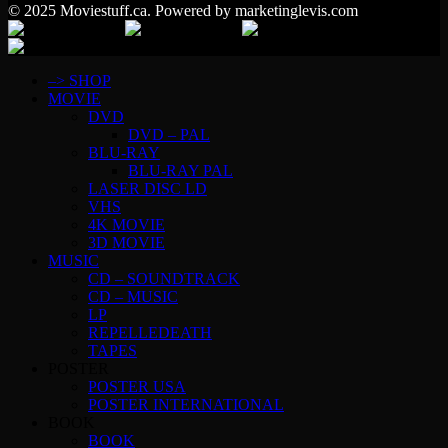
© 2025 Moviestuff.ca. Powered by marketinglevis.com
–> SHOP
MOVIE
DVD
DVD – PAL
BLU-RAY
BLU-RAY PAL
LASER DISC LD
VHS
4K MOVIE
3D MOVIE
MUSIC
CD – SOUNDTRACK
CD – MUSIC
LP
REPELLEDEATH
TAPES
POSTER
POSTER USA
POSTER INTERNATIONAL
BOOK
BOOK