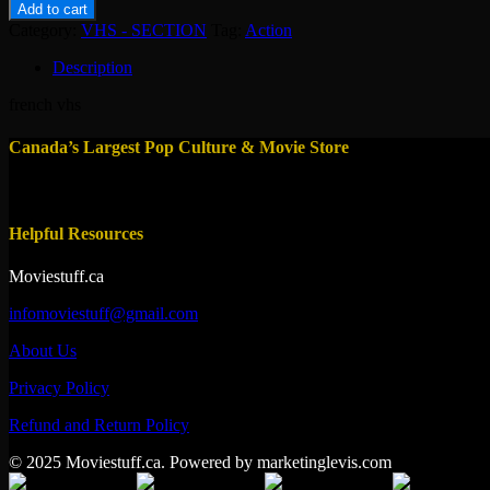
la
Add to cart
diablesse
Category:
VHS - SECTION
Tag:
Action
quantity
Description
french vhs
Canada’s Largest Pop Culture & Movie Store
Helpful Resources
Moviestuff.ca
infomoviestuff@gmail.com
About Us
Privacy Policy
Refund and Return Policy
© 2025 Moviestuff.ca. Powered by marketinglevis.com