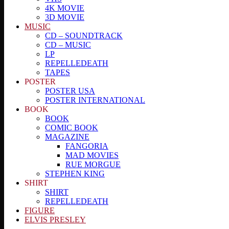
4K MOVIE
3D MOVIE
MUSIC
CD – SOUNDTRACK
CD – MUSIC
LP
REPELLEDEATH
TAPES
POSTER
POSTER USA
POSTER INTERNATIONAL
BOOK
BOOK
COMIC BOOK
MAGAZINE
FANGORIA
MAD MOVIES
RUE MORGUE
STEPHEN KING
SHIRT
SHIRT
REPELLEDEATH
FIGURE
ELVIS PRESLEY