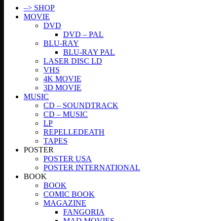
–> SHOP
MOVIE
DVD
DVD – PAL
BLU-RAY
BLU-RAY PAL
LASER DISC LD
VHS
4K MOVIE
3D MOVIE
MUSIC
CD – SOUNDTRACK
CD – MUSIC
LP
REPELLEDEATH
TAPES
POSTER
POSTER USA
POSTER INTERNATIONAL
BOOK
BOOK
COMIC BOOK
MAGAZINE
FANGORIA
MAD MOVIES