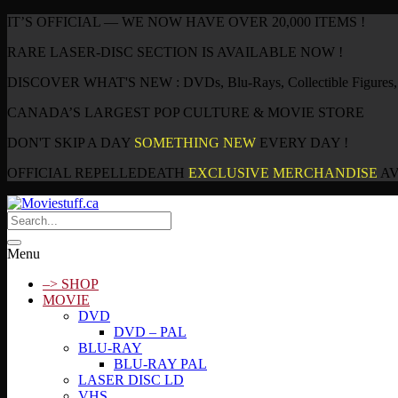
IT’S OFFICIAL — WE NOW HAVE OVER 20,000 ITEMS !
RARE LASER-DISC SECTION IS AVAILABLE NOW !
DISCOVER WHAT'S NEW : DVDs, Blu-Rays, Collectible Figures, P
CANADA’S LARGEST POP CULTURE & MOVIE STORE
DON'T SKIP A DAY
SOMETHING NEW
EVERY DAY !
OFFICIAL REPELLEDEATH
EXCLUSIVE MERCHANDISE
AV
Menu
–> SHOP
MOVIE
DVD
DVD – PAL
BLU-RAY
BLU-RAY PAL
LASER DISC LD
VHS