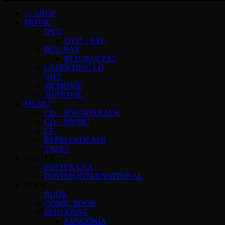
–> SHOP
MOVIE
DVD
DVD – PAL
BLU-RAY
BLU-RAY PAL
LASER DISC LD
VHS
4K MOVIE
3D MOVIE
MUSIC
CD – SOUNDTRACK
CD – MUSIC
LP
REPELLEDEATH
TAPES
POSTER
POSTER USA
POSTER INTERNATIONAL
BOOK
BOOK
COMIC BOOK
MAGAZINE
FANGORIA