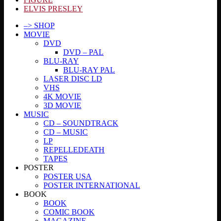
ELVIS PRESLEY
–> SHOP
MOVIE
DVD
DVD – PAL
BLU-RAY
BLU-RAY PAL
LASER DISC LD
VHS
4K MOVIE
3D MOVIE
MUSIC
CD – SOUNDTRACK
CD – MUSIC
LP
REPELLEDEATH
TAPES
POSTER
POSTER USA
POSTER INTERNATIONAL
BOOK
BOOK
COMIC BOOK
MAGAZINE