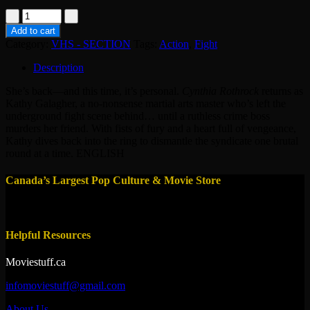
VHS
-
Add to cart
LADY
Category:
VHS - SECTION
Tags:
Action
,
Fight
DRAGON
2
Description
quantity
She’s back—and this time, it’s personal.
Cynthia Rothrock
returns as
Kathy Galagher, a no-nonsense martial arts master who’s left the
underground fight scene behind… until a ruthless crime boss
murders her friend. With fists of fury and a heart full of vengeance,
Kathy dives back into the ring to dismantle the syndicate one brutal
round at a time. ENGLISH
Canada’s Largest Pop Culture & Movie Store
Helpful Resources
Moviestuff.ca
infomoviestuff@gmail.com
About Us