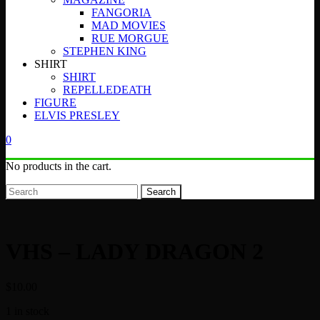
FANGORIA
MAD MOVIES
RUE MORGUE
STEPHEN KING
SHIRT
SHIRT
REPELLEDEATH
FIGURE
ELVIS PRESLEY
0
No products in the cart.
Search
VHS – LADY DRAGON 2
$
10.00
1 in stock