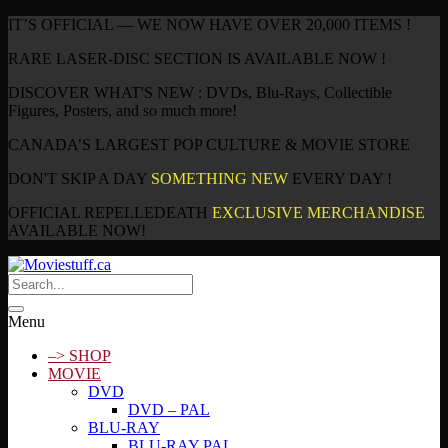
IT’S OFFICIAL — WE NOW HAVE OVER 20,000 ITEMS !
RARE LASER-DISC SECTION IS AVAILABLE NOW !
DISCOVER WHAT'S NEW : DVDs, Blu-Rays, Collectible
Figures, Posters, and so much more!
CANADA’S LARGEST POP CULTURE & MOVIE STORE
DON'T SKIP A DAY
SOMETHING NEW
EVERY DAY !
OFFICIAL REPELLEDEATH
EXCLUSIVE MERCHANDISE
AVAILABLE NOW!
Menu
–> SHOP
MOVIE
DVD
DVD – PAL
BLU-RAY
BLU-RAY PAL