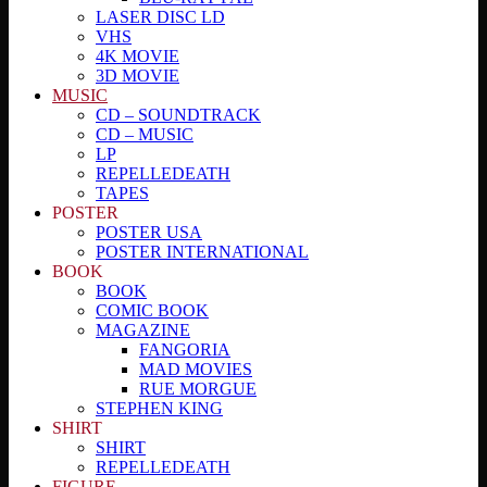
LASER DISC LD
VHS
4K MOVIE
3D MOVIE
MUSIC
CD – SOUNDTRACK
CD – MUSIC
LP
REPELLEDEATH
TAPES
POSTER
POSTER USA
POSTER INTERNATIONAL
BOOK
BOOK
COMIC BOOK
MAGAZINE
FANGORIA
MAD MOVIES
RUE MORGUE
STEPHEN KING
SHIRT
SHIRT
REPELLEDEATH
FIGURE