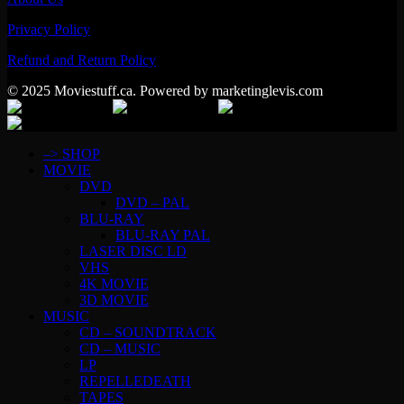
Privacy Policy
Refund and Return Policy
© 2025 Moviestuff.ca. Powered by marketinglevis.com
–> SHOP
MOVIE
DVD
DVD – PAL
BLU-RAY
BLU-RAY PAL
LASER DISC LD
VHS
4K MOVIE
3D MOVIE
MUSIC
CD – SOUNDTRACK
CD – MUSIC
LP
REPELLEDEATH
TAPES