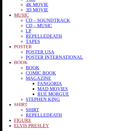
4K MOVIE
3D MOVIE
MUSIC
CD – SOUNDTRACK
CD – MUSIC
LP
REPELLEDEATH
TAPES
POSTER
POSTER USA
POSTER INTERNATIONAL
BOOK
BOOK
COMIC BOOK
MAGAZINE
FANGORIA
MAD MOVIES
RUE MORGUE
STEPHEN KING
SHIRT
SHIRT
REPELLEDEATH
FIGURE
ELVIS PRESLEY