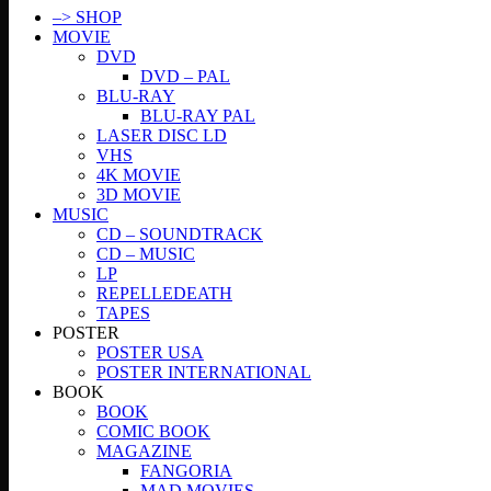
–> SHOP
MOVIE
DVD
DVD – PAL
BLU-RAY
BLU-RAY PAL
LASER DISC LD
VHS
4K MOVIE
3D MOVIE
MUSIC
CD – SOUNDTRACK
CD – MUSIC
LP
REPELLEDEATH
TAPES
POSTER
POSTER USA
POSTER INTERNATIONAL
BOOK
BOOK
COMIC BOOK
MAGAZINE
FANGORIA
MAD MOVIES