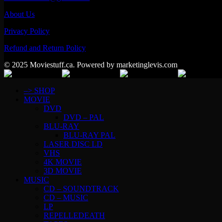
About Us
Privacy Policy
Refund and Return Policy
© 2025 Moviestuff.ca. Powered by marketinglevis.com
–> SHOP
MOVIE
DVD
DVD – PAL
BLU-RAY
BLU-RAY PAL
LASER DISC LD
VHS
4K MOVIE
3D MOVIE
MUSIC
CD – SOUNDTRACK
CD – MUSIC
LP
REPELLEDEATH