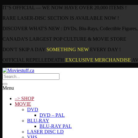
IT’S OFFICIAL — WE NOW HAVE OVER 20,000 ITEMS !
RARE LASER-DISC SECTION IS AVAILABLE NOW !
DISCOVER WHAT'S NEW : DVDs, Blu-Rays, Collectible Figures, P
CANADA’S LARGEST POP CULTURE & MOVIE STORE
DON'T SKIP A DAY
SOMETHING NEW
EVERY DAY !
OFFICIAL REPELLEDEATH
EXCLUSIVE MERCHANDISE
AV
Menu
–> SHOP
MOVIE
DVD
DVD – PAL
BLU-RAY
BLU-RAY PAL
LASER DISC LD
VHS