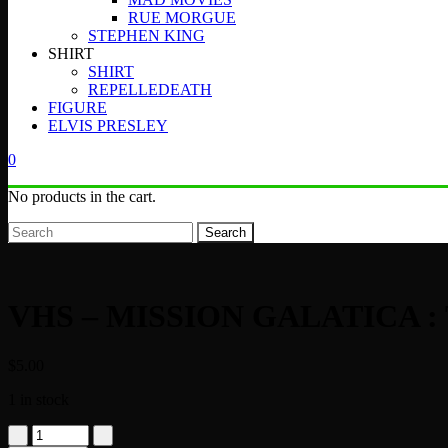
RUE MORGUE
STEPHEN KING
SHIRT
SHIRT
REPELLEDEATH
FIGURE
ELVIS PRESLEY
0
No products in the cart.
Search
VHS – MISSION GALATICA 
$
5.00
1 in stock
VHS