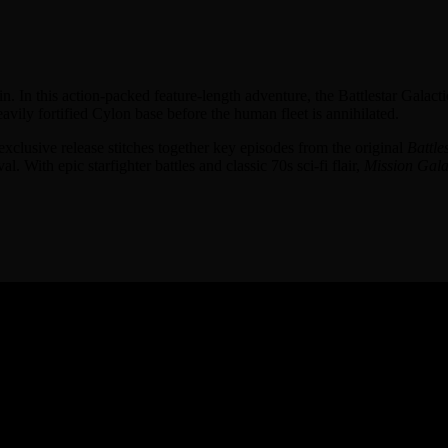
n. In this action-packed feature-length adventure, the Battlestar Galac
avily fortified Cylon base before the human fleet is annihilated.
exclusive release stitches together key episodes from the original
Battle
. With epic starfighter battles and classic 70s sci-fi flair,
Mission Gala