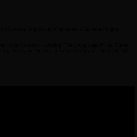
tica discovers a long-lost ally: Commander Cain and the mighty
star Galactica
series—including “The Living Legend” and “Fire in
ctica: The Cylon Attack
is a must-have for fans of vintage interstellar