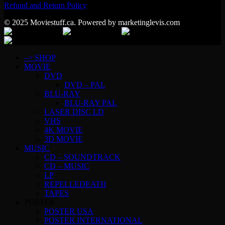
Refund and Return Policy
© 2025 Moviestuff.ca. Powered by marketinglevis.com
–> SHOP
MOVIE
DVD
DVD – PAL
BLU-RAY
BLU-RAY PAL
LASER DISC LD
VHS
4K MOVIE
3D MOVIE
MUSIC
CD – SOUNDTRACK
CD – MUSIC
LP
REPELLEDEATH
TAPES
POSTER
POSTER USA
POSTER INTERNATIONAL