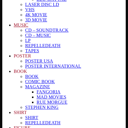
LASER DISC LD
VHS
4K MOVIE
3D MOVIE
MUSIC
CD – SOUNDTRACK
CD – MUSIC
LP
REPELLEDEATH
TAPES
POSTER
POSTER USA
POSTER INTERNATIONAL
BOOK
BOOK
COMIC BOOK
MAGAZINE
FANGORIA
MAD MOVIES
RUE MORGUE
STEPHEN KING
SHIRT
SHIRT
REPELLEDEATH
FIGURE