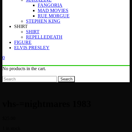
FANGORIA
MAD MOVIES
RUE MORGUE
STEPHEN KING
SHIRT
SHIRT
REPELLEDEATH
FIGURE
ELVIS PRESLEY
0
No products in the cart.
Search
vhs-=nightmares 1983
$
25.00
1 in stock