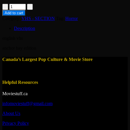
vhs-
=nightmares
Add to cart
1983
Category:
VHS - SECTION
Tag:
Horror
quantity
Description
english vhs
anchor bay edition
Canada’s Largest Pop Culture & Movie Store
Helpful Resources
Moviestuff.ca
infomoviestuff@gmail.com
About Us
Privacy Policy