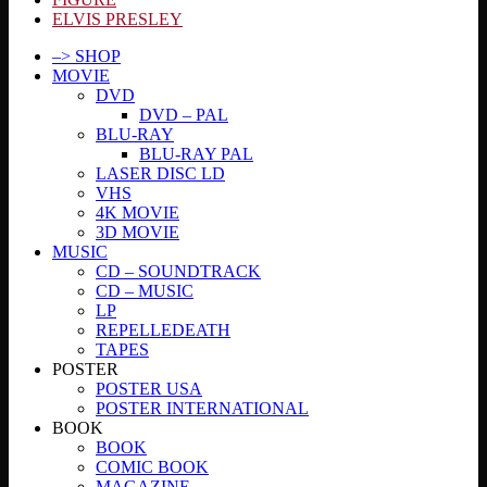
ELVIS PRESLEY
–> SHOP
MOVIE
DVD
DVD – PAL
BLU-RAY
BLU-RAY PAL
LASER DISC LD
VHS
4K MOVIE
3D MOVIE
MUSIC
CD – SOUNDTRACK
CD – MUSIC
LP
REPELLEDEATH
TAPES
POSTER
POSTER USA
POSTER INTERNATIONAL
BOOK
BOOK
COMIC BOOK
MAGAZINE