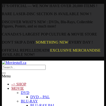
IT’S OFFICIAL — WE NOW HAVE OVER 20,000 ITEMS !
RARE LASER-DISC SECTION IS AVAILABLE NOW !
DISCOVER WHAT'S NEW : DVDs, Blu-Rays, Collectible
Figures, Posters, and so much more!
CANADA’S LARGEST POP CULTURE & MOVIE STORE
DON'T SKIP A DAY
SOMETHING NEW
EVERY DAY !
OFFICIAL REPELLEDEATH
EXCLUSIVE MERCHANDISE
AVAILABLE NOW!
Menu
–> SHOP
MOVIE
DVD
DVD – PAL
BLU-RAY
BLU-RAY PAL