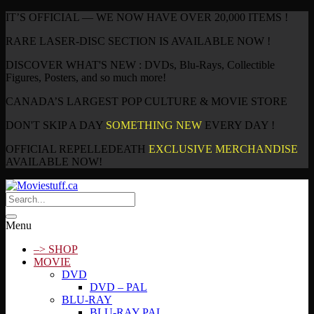
IT’S OFFICIAL — WE NOW HAVE OVER 20,000 ITEMS !
RARE LASER-DISC SECTION IS AVAILABLE NOW !
DISCOVER WHAT'S NEW : DVDs, Blu-Rays, Collectible
Figures, Posters, and so much more!
CANADA’S LARGEST POP CULTURE & MOVIE STORE
DON'T SKIP A DAY
SOMETHING NEW
EVERY DAY !
OFFICIAL REPELLEDEATH
EXCLUSIVE MERCHANDISE
AVAILABLE NOW!
Menu
–> SHOP
MOVIE
DVD
DVD – PAL
BLU-RAY
BLU-RAY PAL