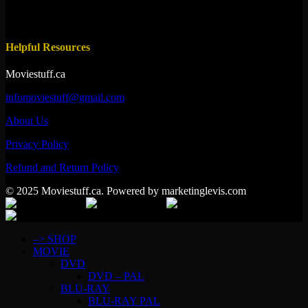
Helpful Resources
Moviestuff.ca
infomoviestuff@gmail.com
About Us
Privacy Policy
Refund and Return Policy
© 2025 Moviestuff.ca. Powered by marketinglevis.com
–> SHOP
MOVIE
DVD
DVD – PAL
BLU-RAY
BLU-RAY PAL