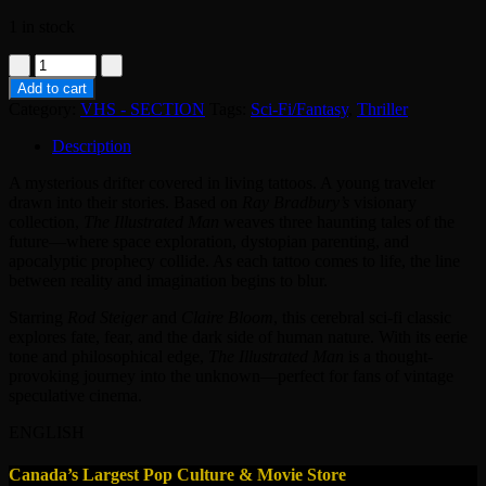
1 in stock
VHS
-
Add to cart
THE
Category:
VHS - SECTION
Tags:
Sci-Fi/Fantasy
,
Thriller
ILLUSTRATED
MAN
Description
quantity
A mysterious drifter covered in living tattoos. A young traveler
drawn into their stories. Based on
Ray Bradbury’s
visionary
collection,
The Illustrated Man
weaves three haunting tales of the
future—where space exploration, dystopian parenting, and
apocalyptic prophecy collide. As each tattoo comes to life, the line
between reality and imagination begins to blur.
Starring
Rod Steiger
and
Claire Bloom
, this cerebral sci-fi classic
explores fate, fear, and the dark side of human nature. With its eerie
tone and philosophical edge,
The Illustrated Man
is a thought-
provoking journey into the unknown—perfect for fans of vintage
speculative cinema.
ENGLISH
Canada’s Largest Pop Culture & Movie Store