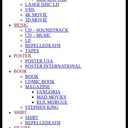
LASER DISC LD
VHS
4K MOVIE
3D MOVIE
MUSIC
CD – SOUNDTRACK
CD – MUSIC
LP
REPELLEDEATH
TAPES
POSTER
POSTER USA
POSTER INTERNATIONAL
BOOK
BOOK
COMIC BOOK
MAGAZINE
FANGORIA
MAD MOVIES
RUE MORGUE
STEPHEN KING
SHIRT
SHIRT
REPELLEDEATH
FIGURE