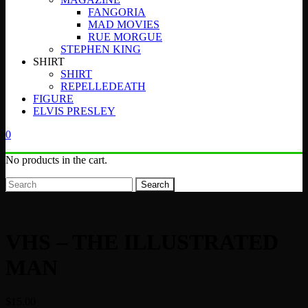
FANGORIA
MAD MOVIES
RUE MORGUE
STEPHEN KING
SHIRT
SHIRT
REPELLEDEATH
FIGURE
ELVIS PRESLEY
0
No products in the cart.
Search
VHS – THE ILLUSTRATED
MAN
$
15.00