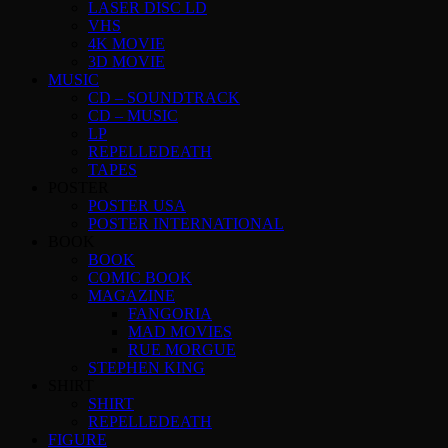
LASER DISC LD
VHS
4K MOVIE
3D MOVIE
MUSIC
CD – SOUNDTRACK
CD – MUSIC
LP
REPELLEDEATH
TAPES
POSTER
POSTER USA
POSTER INTERNATIONAL
BOOK
BOOK
COMIC BOOK
MAGAZINE
FANGORIA
MAD MOVIES
RUE MORGUE
STEPHEN KING
SHIRT
SHIRT
REPELLEDEATH
FIGURE