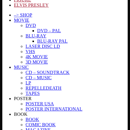
ELVIS PRESLEY
–> SHOP
MOVIE
DVD
DVD – PAL
BLU-RAY
BLU-RAY PAL
LASER DISC LD
VHS
4K MOVIE
3D MOVIE
MUSIC
CD – SOUNDTRACK
CD – MUSIC
LP
REPELLEDEATH
TAPES
POSTER
POSTER USA
POSTER INTERNATIONAL
BOOK
BOOK
COMIC BOOK
MAGAZINE