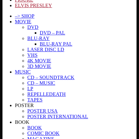
ELVIS PRESLEY
–> SHOP
MOVIE
DVD
DVD – PAL
BLU-RAY
BLU-RAY PAL
LASER DISC LD
VHS
4K MOVIE
3D MOVIE
MUSIC
CD – SOUNDTRACK
CD – MUSIC
LP
REPELLEDEATH
TAPES
POSTER
POSTER USA
POSTER INTERNATIONAL
BOOK
BOOK
COMIC BOOK
MAGAZINE