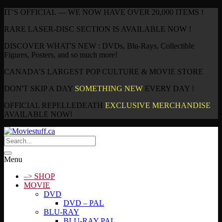
IT’S OFFICIAL — WE NOW HAVE OVER 20,000 ITEMS !
RARE LASER-DISC SECTION IS AVAILABLE NOW !
DISCOVER WHAT'S NEW : DVDs, Blu-Rays, Collectible
Figures, Posters, and so much more!
CANADA’S LARGEST POP CULTURE & MOVIE STORE
DON'T SKIP A DAY
SOMETHING NEW
EVERY DAY !
OFFICIAL REPELLEDEATH
EXCLUSIVE MERCHANDISE
AVAILABLE NOW!
Menu
–> SHOP
MOVIE
DVD
DVD – PAL
BLU-RAY
BLU-RAY PAL