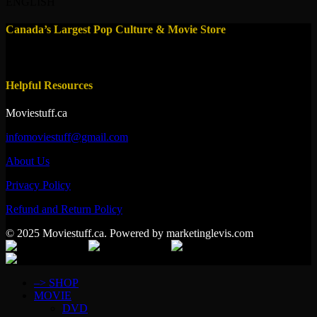
ENGLISH
Canada’s Largest Pop Culture & Movie Store
Helpful Resources
Moviestuff.ca
infomoviestuff@gmail.com
About Us
Privacy Policy
Refund and Return Policy
© 2025 Moviestuff.ca. Powered by marketinglevis.com
–> SHOP
MOVIE
DVD