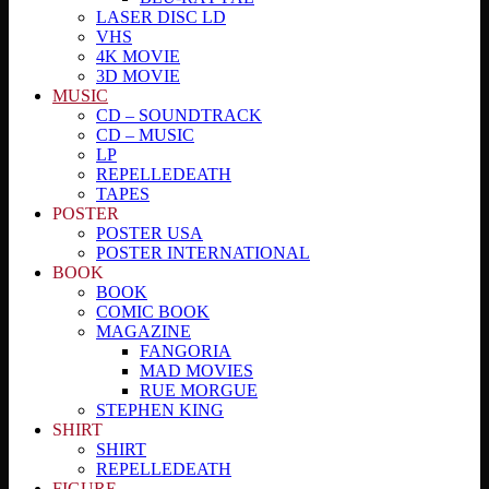
LASER DISC LD
VHS
4K MOVIE
3D MOVIE
MUSIC
CD – SOUNDTRACK
CD – MUSIC
LP
REPELLEDEATH
TAPES
POSTER
POSTER USA
POSTER INTERNATIONAL
BOOK
BOOK
COMIC BOOK
MAGAZINE
FANGORIA
MAD MOVIES
RUE MORGUE
STEPHEN KING
SHIRT
SHIRT
REPELLEDEATH
FIGURE