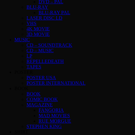
DVD – PAL
BLU-RAY
BLU-RAY PAL
LASER DISC LD
VHS
4K MOVIE
3D MOVIE
MUSIC
CD – SOUNDTRACK
CD – MUSIC
LP
REPELLEDEATH
TAPES
POSTER
POSTER USA
POSTER INTERNATIONAL
BOOK
BOOK
COMIC BOOK
MAGAZINE
FANGORIA
MAD MOVIES
RUE MORGUE
STEPHEN KING
SHIRT