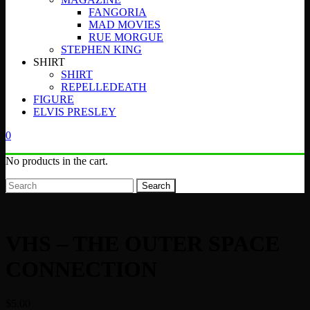
FANGORIA
MAD MOVIES
RUE MORGUE
STEPHEN KING
SHIRT
SHIRT
REPELLEDEATH
FIGURE
ELVIS PRESLEY
0
No products in the cart.
Search
VHS – THE OUTER SPACE
CONNECTION
$
5.00