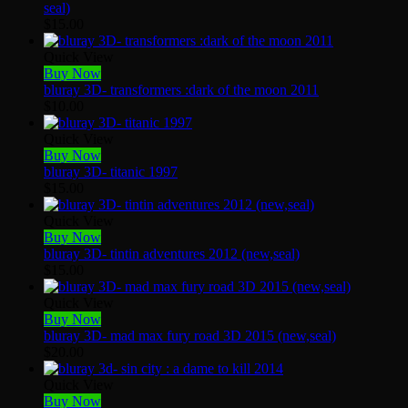
seal)
$
15.00
Quick View
Buy Now
bluray 3D- transformers :dark of the moon 2011
$
10.00
Quick View
Buy Now
bluray 3D- titanic 1997
$
15.00
Quick View
Buy Now
bluray 3D- tintin adventures 2012 (new,seal)
$
15.00
Quick View
Buy Now
bluray 3D- mad max fury road 3D 2015 (new,seal)
$
20.00
Quick View
Buy Now