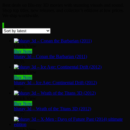
Best deals on Blu-ray 3D movies with stunning visuals and sound.
Shop top titles, new releases, and collector’s editions at low prices.
We ship worldwide.
Quick View
Buy Now
bluray 3d – Conan the Barbarian (2011)
$
5.55
Quick View
Buy Now
bluray 3d – Ice Age: Continental Drift (2012)
$
6.66
Quick View
Buy Now
bluray 3d – Wrath of the Titans 3D (2012)
$
7.77
Quick View