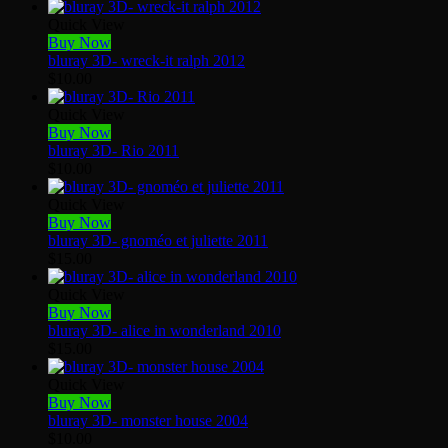
Quick View
Buy Now
bluray 3D- wreck-it ralph 2012
$
10.00
Quick View
Buy Now
bluray 3D- Rio 2011
$
10.00
Quick View
Buy Now
bluray 3D- gnoméo et juliette 2011
$
15.00
Quick View
Buy Now
bluray 3D- alice in wonderland 2010
$
15.00
Quick View
Buy Now
bluray 3D- monster house 2004
$
10.00