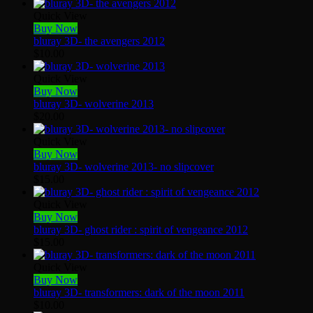
Quick View
Buy Now
bluray 3D- the avengers 2012
$
10.00
Quick View
Buy Now
bluray 3D- wolverine 2013
$
20.00
Quick View
Buy Now
bluray 3D- wolverine 2013- no slipcover
$
15.00
Quick View
Buy Now
bluray 3D- ghost rider : spirit of vengeance 2012
$
15.00
Quick View
Buy Now
bluray 3D- transformers: dark of the moon 2011
$
10.00