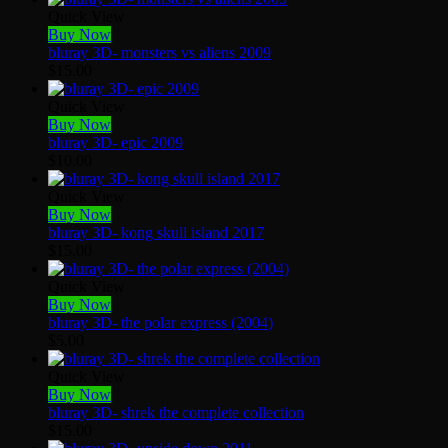
Quick View
Buy Now
bluray 3D- monsters vs aliens 2009
$
15.00
Quick View
Buy Now
bluray 3D- epic 2009
$
10.00
Quick View
Buy Now
bluray 3D- kong skull island 2017
$
15.00
Quick View
Buy Now
bluray 3D- the polar express (2004)
$
5.00
Quick View
Buy Now
bluray 3D- shrek the complete collection
$
15.00