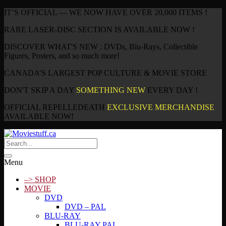
IT’S OFFICIAL — WE NOW HAVE OVER 20,000 ITEMS !
RARE LASER-DISC SECTION IS AVAILABLE NOW !
DISCOVER WHAT'S NEW : DVDs, Blu-Rays, Collectible
Figures, Posters, and so much more!
CANADA’S LARGEST POP CULTURE & MOVIE STORE
DON'T SKIP A DAY
SOMETHING NEW
EVERY DAY !
OFFICIAL REPELLEDEATH
EXCLUSIVE MERCHANDISE
AVAILABLE NOW!
Menu
–> SHOP
MOVIE
DVD
DVD – PAL
BLU-RAY
BLU-RAY PAL