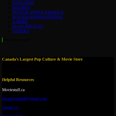
FANGORIA
FIGURES
POSTER NORTH AMERICA
POSTER INTERNATIONAL
T-SHIRT
ELVIS PRESLEY
OTHERS
You want more?
Canada’s Largest Pop Culture & Movie Store
Helpful Resources
Moviestuff.ca
infomoviestuff@gmail.com
About Us