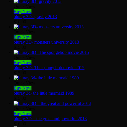
Quick View
Buy Now
bluray 3D- gravity 2013
$
10.00
Quick View
Buy Now
bluray 3D- monsters university 2013
$
15.00
Quick View
Buy Now
bluray 3D- The spongebob movie 2015
$
15.00
Quick View
Buy Now
bluray 3d- the little mermaid 1989
$
15.00
Quick View
Buy Now
bluray 3D – the great and powerful 2013
$
10.00