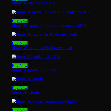
bluray 3D- the martian 2015
$
15.00
Quick View
Buy Now
bluray 3D- godzilla : king of the monsters 2014
$
25.00
Quick View
Buy Now
bluray 3D- aquaman 2018 ( new , seal)
$
25.00
Quick View
Buy Now
bluray 3D- godzilla 3d 2014
$
15.00
Quick View
Buy Now
bluray 3D- dredd
$
5.00
Quick View
Buy Now