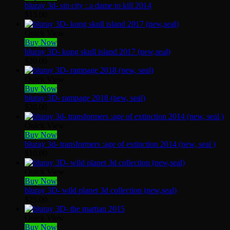
bluray 3d- sin city : a dame to kill 2014
$
15.00
Quick View
Buy Now
bluray 3D- kong skull island 2017 (new,seal)
$
20.00
Quick View
Buy Now
bluray 3D- rampage 2018 (new, seal)
$
20.00
Quick View
Buy Now
bluray 3d- transformers :age of extinction 2014 (new, seal )
$
10.00
Quick View
Buy Now
bluray 3D- wild planet 3d collection (new,seal)
$
25.00
Quick View
Buy Now