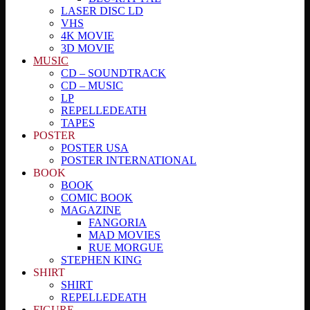
LASER DISC LD
VHS
4K MOVIE
3D MOVIE
MUSIC
CD – SOUNDTRACK
CD – MUSIC
LP
REPELLEDEATH
TAPES
POSTER
POSTER USA
POSTER INTERNATIONAL
BOOK
BOOK
COMIC BOOK
MAGAZINE
FANGORIA
MAD MOVIES
RUE MORGUE
STEPHEN KING
SHIRT
SHIRT
REPELLEDEATH
FIGURE