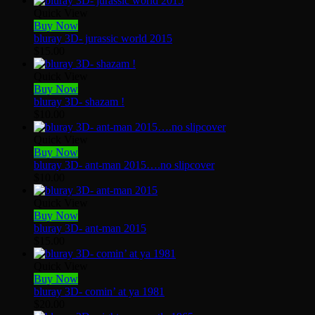
Quick View
Buy Now
bluray 3D- jurassic world 2015
$
15.00
Quick View
Buy Now
bluray 3D- shazam !
$
10.00
Quick View
Buy Now
bluray 3D- ant-man 2015….no slipcover
$
10.00
Quick View
Buy Now
bluray 3D- ant-man 2015
$
15.00
Quick View
Buy Now
bluray 3D- comin’ at ya 1981
$
20.00