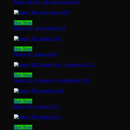
bluray 3d- live, die and repeat 2014
$
15.00
Quick View
Buy Now
bluray 3D- wolf totem 2015
$
15.00
Quick View
Buy Now
bluray 3D- planes 2013
$
15.00
Quick View
Buy Now
bluray 3D- resident evil : retribution 2012
$
10.00
Quick View
Buy Now
bluray 3D- exodus 2014
$
15.00
Quick View
Buy Now