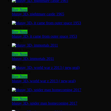
Quick View
Buy Now
bluray 3D- nightmare castle 1965
$
50.00
Quick View
Buy Now
bluray 3D- it came from outer space 1953
$
20.00
Quick View
Buy Now
bluray 3D- immortals 2011
$
10.00
Quick View
Buy Now
bluray 3D- world war z 2013 ( new,seal)
$
10.00
Quick View
Buy Now
bluray 3D- spider man homecoming 2017
$
8.00