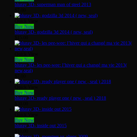
bluray 3D- superman man of steel 2013
$
7.00
Quick View
Buy Now
bluray 3D- godzilla 3d 2014 ( new, seal)
$
15.00
Quick View
Buy Now
bluray 3D- les pee-wee: l’hiver qui a changé ma vie 2013(
new,seal)
$
7.00
Quick View
Buy Now
bluray 3D- ready player one ( new , seal ) 2018
$
30.00
Quick View
Buy Now
bluray 3D- inside out 2015
$
10.00