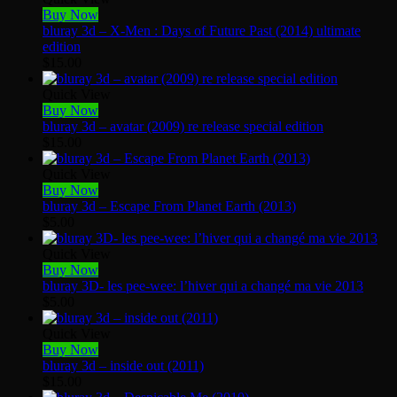
Buy Now
bluray 3d – X-Men : Days of Future Past (2014) ultimate
edition
$
15.00
Quick View
Buy Now
bluray 3d – avatar (2009) re release special edition
$
15.00
Quick View
Buy Now
bluray 3d – Escape From Planet Earth (2013)
$
5.00
Quick View
Buy Now
bluray 3D- les pee-wee: l’hiver qui a changé ma vie 2013
$
5.00
Quick View
Buy Now
bluray 3d – inside out (2011)
$
15.00