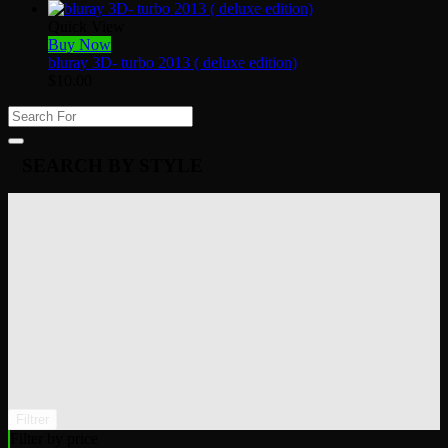
Quick View
Buy Now
bluray 3D- turbo 2013 ( deluxe edition)
$
10.00
SEARCH BY STYLE
Filtrer
Filter by price