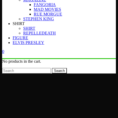
FANGORIA
MAD MOVIES
RUE MORGUE
STEPHEN KING
SHIRT
SHIRT
REPELLEDEATH
FIGURE
ELVIS PRESLEY
0
No products in the cart.
Search