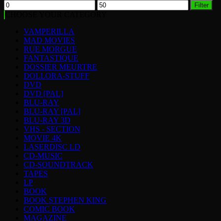
Min
Max
Filter
price
price
CHOOSE YOUR CATEGORY
VAMPERILLA
MAD MOVIES
RUE MORGUE
FANTASTIQUE
DOSSIER MEURTRE
DOLLORA-STUFF
DVD
DVD [PAL]
BLU-RAY
BLU-RAY [PAL]
BLU-RAY 3D
VHS - SECTION
MOVIE 4K
LASERDISC LD
CD-MUSIC
CD-SOUNDTRACK
TAPES
LP
BOOK
BOOK STEPHEN KING
COMIC BOOK
MAGAZINE