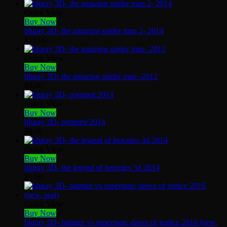
Quick View
Buy Now
bluray 3D- the amazing spider man 2- 2014
$
10.00
Quick View
Buy Now
bluray 3D- the amazing spider man -2012
$
8.00
Quick View
Buy Now
bluray 3D- pompeii 2014
$
8.00
Quick View
Buy Now
bluray 3D- the legend of hercules 3d 2014
$
5.00
Quick View
Buy Now
bluray 3D- batman vs superman: dawn of justice 2016 (new,