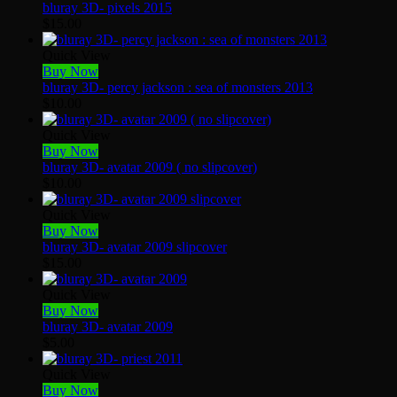
bluray 3D- pixels 2015
$
15.00
Quick View
Buy Now
bluray 3D- percy jackson : sea of monsters 2013
$
10.00
Quick View
Buy Now
bluray 3D- avatar 2009 ( no slipcover)
$
10.00
Quick View
Buy Now
bluray 3D- avatar 2009 slipcover
$
15.00
Quick View
Buy Now
bluray 3D- avatar 2009
$
5.00
Quick View
Buy Now