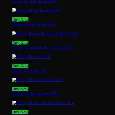
bluray 3D- pacific rim 2013
$
15.00
Quick View
Buy Now
bluray 3d- pacific rim 2013
$
10.00
Quick View
Buy Now
bluray 3D- pacific rim : uprising 2018
$
20.00
Quick View
Buy Now
bluray 3D- scar 2007
$
15.00
Quick View
Buy Now
bluray 3D- prometheus 2012
$
15.00
Quick View
Buy Now