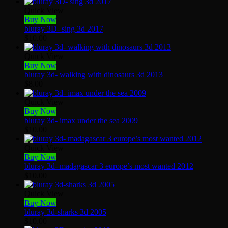
Quick View
Buy Now
bluray 3D- sing 3d 2017
$
10.00
Quick View
Buy Now
bluray 3d- walking with dinosaurs 3d 2013
$
8.00
Quick View
Buy Now
bluray 3d- imax under the sea 2009
$
10.00
Quick View
Buy Now
bluray 3d- madagascar 3 europe’s most wanted 2012
$
10.00
Quick View
Buy Now
bluray 3d-sharks 3d 2005
$
10.00