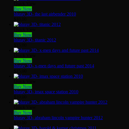
Quick View
Buy Now
bluray 3D- the last airbender 2010
$
10.00
Quick View
Buy Now
bluray 3D- titanic 2012
$
15.00
Quick View
Buy Now
bluray 3D- x-men days and future past 2014
$
15.00
Quick View
Buy Now
bluray 3D- imax space station 2010
$
10.00
Quick View
Buy Now
bluray 3D- abraham lincoln vampire hunter 2012
$
10.00