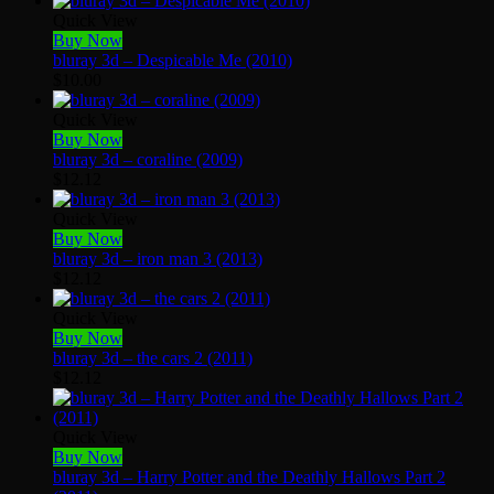
Quick View
Buy Now
bluray 3d – Despicable Me (2010)
$
10.00
Quick View
Buy Now
bluray 3d – coraline (2009)
$
12.12
Quick View
Buy Now
bluray 3d – iron man 3 (2013)
$
12.12
Quick View
Buy Now
bluray 3d – the cars 2 (2011)
$
12.12
Quick View
Buy Now
bluray 3d – Harry Potter and the Deathly Hallows Part 2