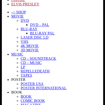
ELVIS PRESLEY
–> SHOP
MOVIE
DVD
DVD – PAL
BLU-RAY
BLU-RAY PAL
LASER DISC LD
VHS
4K MOVIE
3D MOVIE
MUSIC
CD – SOUNDTRACK
CD – MUSIC
LP
REPELLEDEATH
TAPES
POSTER
POSTER USA
POSTER INTERNATIONAL
BOOK
BOOK
COMIC BOOK
MAGAZINE