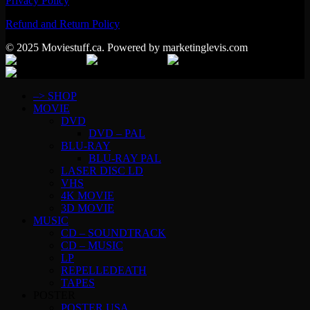
Privacy Policy
Refund and Return Policy
© 2025 Moviestuff.ca. Powered by marketinglevis.com
–> SHOP
MOVIE
DVD
DVD – PAL
BLU-RAY
BLU-RAY PAL
LASER DISC LD
VHS
4K MOVIE
3D MOVIE
MUSIC
CD – SOUNDTRACK
CD – MUSIC
LP
REPELLEDEATH
TAPES
POSTER
POSTER USA