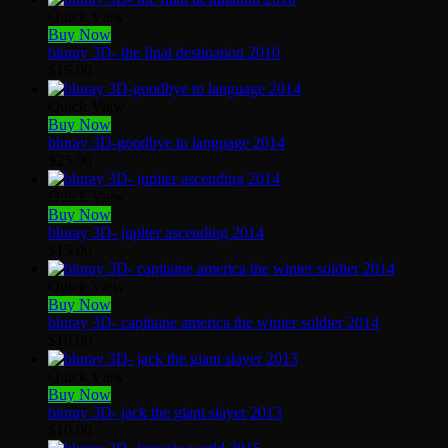
Quick View
Buy Now
bluray 3D- the final destination 2010
$
15.00
Quick View
Buy Now
bluray 3D-goodbye to language 2014
$
25.00
Quick View
Buy Now
bluray 3D- jupiter ascending 2014
$
15.00
Quick View
Buy Now
bluray 3D- capitaine america the winter soldier 2014
$
10.00
Quick View
Buy Now
bluray 3D- jack the giant slayer 2013
$
10.00