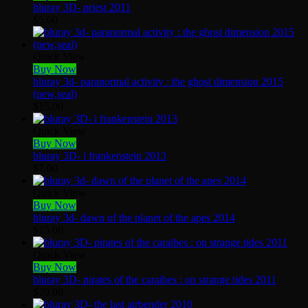
bluray 3D- priest 2011
$
5.00
Quick View
Buy Now
bluray 3d- paranormal activity : the ghost dimension 2015
(new,seal)
$
15.00
Quick View
Buy Now
bluray 3D- i frankenstein 2013
$
7.00
Quick View
Buy Now
bluray 3d- dawn of the planet of the apes 2014
$
15.00
Quick View
Buy Now
bluray 3D- pirates of the caraibes : on strange tides 2011
$
20.00