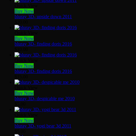
Quick View
Buy Now
bluray 3D- upside down 2011
$
20.00
Quick View
Buy Now
bluray 3D- finding doris 2016
$
10.00
Quick View
Buy Now
bluray 3D- finding doris 2016
$
15.00
Quick View
Buy Now
bluray 3D- despicable me 2010
$
5.00
Quick View
Buy Now
bluray 3D- yogi bear 3d 2011
$
5.00