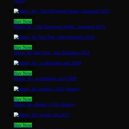
(2011)
$
17.77
Quick View
Buy Now
bluray 3d – The Divergent Series : Insurgent 2015
$
10.00
Quick View
Buy Now
bluray 3d- Star Trek : Into Darkness 2016
$
5.55
Quick View
Buy Now
bluray 3d – a christmas carol 2009
$
15.00
Quick View
Buy Now
bluray 3d- tangled : 2011 (disney)
$
15.00
Quick View
Buy Now