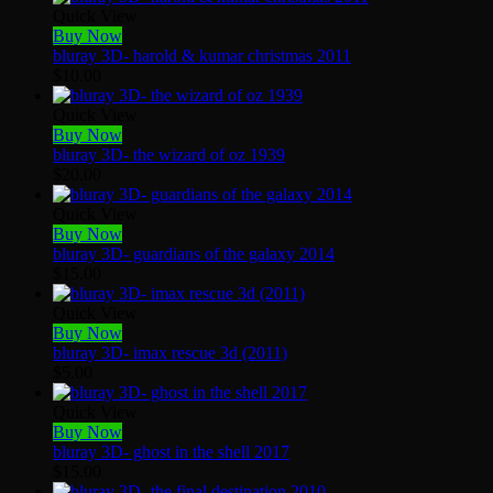
Quick View
Buy Now
bluray 3D- harold & kumar christmas 2011
$
10.00
Quick View
Buy Now
bluray 3D- the wizard of oz 1939
$
20.00
Quick View
Buy Now
bluray 3D- guardians of the galaxy 2014
$
15.00
Quick View
Buy Now
bluray 3D- imax rescue 3d (2011)
$
5.00
Quick View
Buy Now
bluray 3D- ghost in the shell 2017
$
15.00