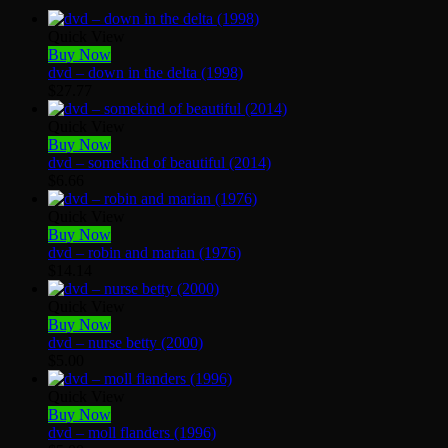
Quick View
Buy Now
dvd – down in the delta (1998)
$
27.77
Quick View
Buy Now
dvd – somekind of beautiful (2014)
$
6.66
Quick View
Buy Now
dvd – robin and marian (1976)
$
14.14
Quick View
Buy Now
dvd – nurse betty (2000)
$
5.00
Quick View
Buy Now
dvd – moll flanders (1996)