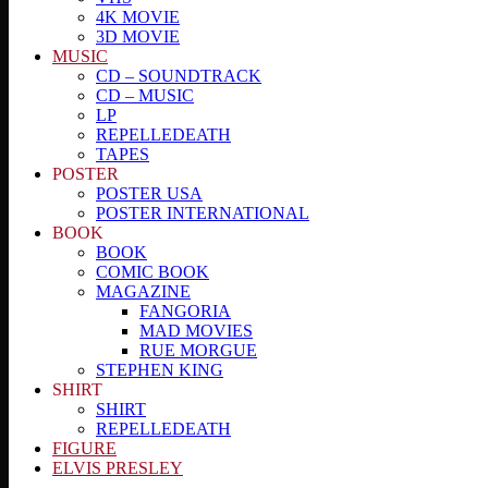
4K MOVIE
3D MOVIE
MUSIC
CD – SOUNDTRACK
CD – MUSIC
LP
REPELLEDEATH
TAPES
POSTER
POSTER USA
POSTER INTERNATIONAL
BOOK
BOOK
COMIC BOOK
MAGAZINE
FANGORIA
MAD MOVIES
RUE MORGUE
STEPHEN KING
SHIRT
SHIRT
REPELLEDEATH
FIGURE
ELVIS PRESLEY