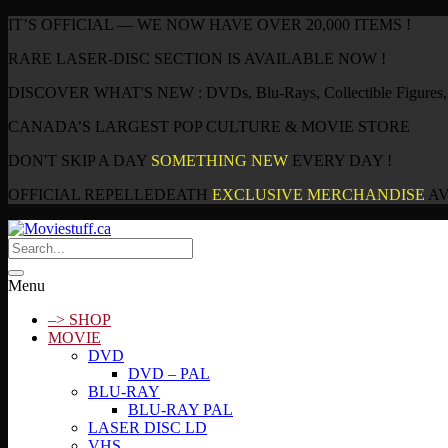
IT’S OFFICIAL — WE NOW HAVE OVER 20,000 ITEMS !
RARE LASER-DISC SECTION IS AVAILABLE NOW !
DISCOVER WHAT'S NEW : DVDs, Blu-Rays, Collectible Figures, P
CANADA’S LARGEST POP CULTURE & MOVIE STORE
DON'T SKIP A DAY
SOMETHING NEW
EVERY DAY !
OFFICIAL REPELLEDEATH
EXCLUSIVE MERCHANDISE
AV
Menu
–> SHOP
MOVIE
DVD
DVD – PAL
BLU-RAY
BLU-RAY PAL
LASER DISC LD
VHS