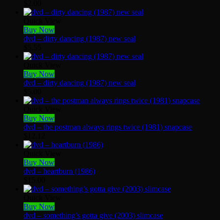
$
2.00
Quick View
Buy Now
dvd – dirty dancing (1987) new seal
$
5.55
Quick View
Buy Now
dvd – dirty dancing (1987) new seal
$
5.00
Quick View
Buy Now
dvd – the postman always rings twice (1981) snapcase
$
12.12
Quick View
Buy Now
dvd – heartburn (1986)
$
15.00
Quick View
Buy Now
dvd – something’s gotta give (2003) slimcase