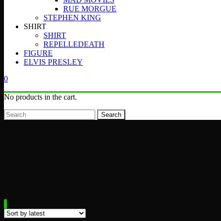
RUE MORGUE
STEPHEN KING
SHIRT
SHIRT
REPELLEDEATH
FIGURE
ELVIS PRESLEY
0
No products in the cart.
Search