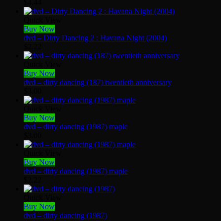
$
4.44
Quick View
Buy Now
dvd – Dirty Dancing 2 : Havana Night (2004)
$
2.22
Quick View
Buy Now
dvd – dirty dancing (187) twentieth anniversary
$
3.00
Quick View
Buy Now
dvd – dirty dancing (1987) maple
$
3.00
Quick View
Buy Now
dvd – dirty dancing (1987) maple
$
2.22
Quick View
Buy Now
dvd – dirty dancing (1987)