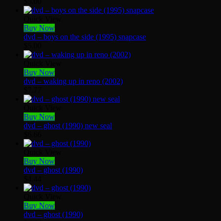
$
5.00
Quick View
Buy Now
dvd – boys on the side (1995) snapcase
$
5.00
Quick View
Buy Now
dvd – waking up in reno (2002)
$
7.77
Quick View
Buy Now
dvd – ghost (1990) new seal
$
6.66
Quick View
Buy Now
dvd – ghost (1990)
$
4.44
Quick View
Buy Now
dvd – ghost (1990)