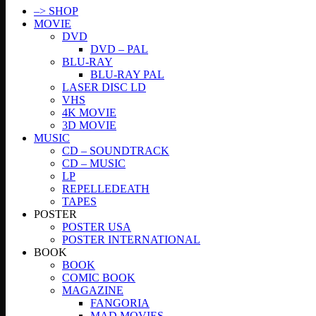
–> SHOP
MOVIE
DVD
DVD – PAL
BLU-RAY
BLU-RAY PAL
LASER DISC LD
VHS
4K MOVIE
3D MOVIE
MUSIC
CD – SOUNDTRACK
CD – MUSIC
LP
REPELLEDEATH
TAPES
POSTER
POSTER USA
POSTER INTERNATIONAL
BOOK
BOOK
COMIC BOOK
MAGAZINE
FANGORIA
MAD MOVIES