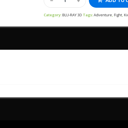
ADD TO 
3D-
The
Category:
Last
BLU-RAY 3D
Tags:
Adventure
,
Fight
,
Ki
Airbender
2010
Quantity