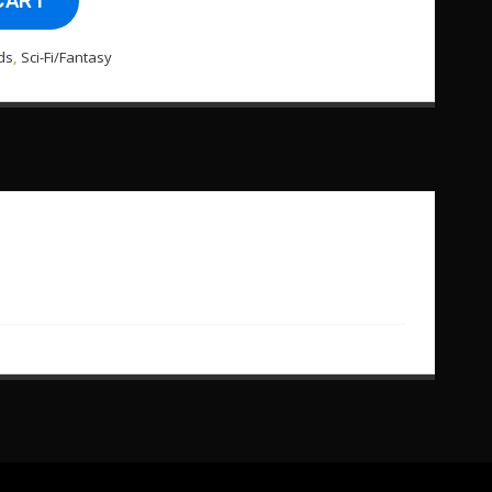
CART
ds
,
Sci-Fi/Fantasy