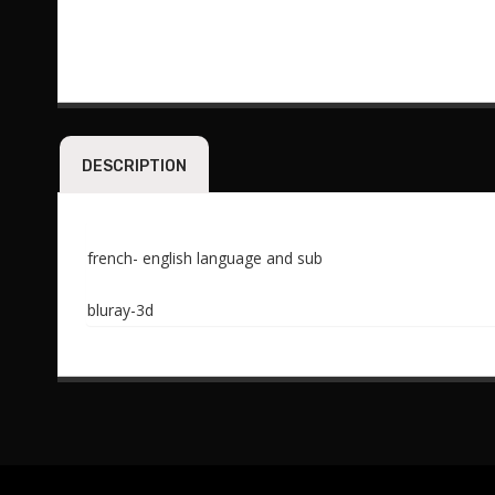
DESCRIPTION
french- english language and sub
bluray-3d