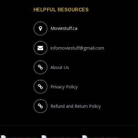
HELPFUL RESOURCES
Moviestuff.ca
infomoviestuff@gmail.com
About Us
Privacy Policy
Refund and Return Policy