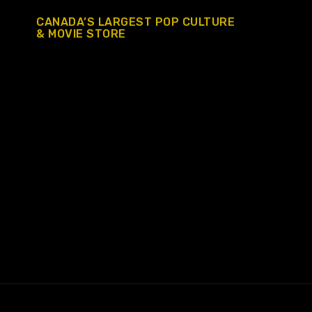
CANADA’S LARGEST POP CULTURE
& MOVIE STORE