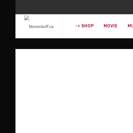
DISCOVER WHAT'
–> SHOP
MOVIE
M
O