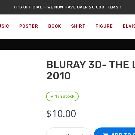
IT’S OFFICIAL — WE NOW HAVE OVER 20,000 ITEMS !
RARE LASER-DISC SECTION IS AVAILABLE NOW !
S NEW : DVDS, BLU-RAYS, COLLECTIBLE FIGURES, POSTERS, AN
CANADA’S LARGEST POP CULTURE & MOVIE STORE
USIC
POSTER
BOOK
SHIRT
FIGURE
ELVI
DON'T SKIP A DAY
SOMETHING NEW
EVERY DAY !
FFICIAL REPELLEDEATH
EXCLUSIVE MERCHANDISE
AVAILABLE NO
BLURAY 3D- THE
2010
1 in stock
$
10.00
Bluray