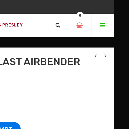
0
D SO MUCH MORE!
S PRESLEY
W!
 LAST AIRBENDER