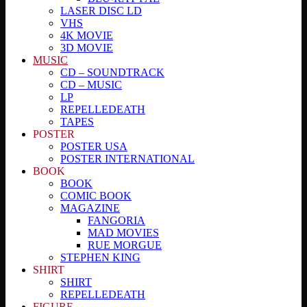
LASER DISC LD
VHS
4K MOVIE
3D MOVIE
MUSIC
CD – SOUNDTRACK
CD – MUSIC
LP
REPELLEDEATH
TAPES
POSTER
POSTER USA
POSTER INTERNATIONAL
BOOK
BOOK
COMIC BOOK
MAGAZINE
FANGORIA
MAD MOVIES
RUE MORGUE
STEPHEN KING
SHIRT
SHIRT
REPELLEDEATH
FIGURE