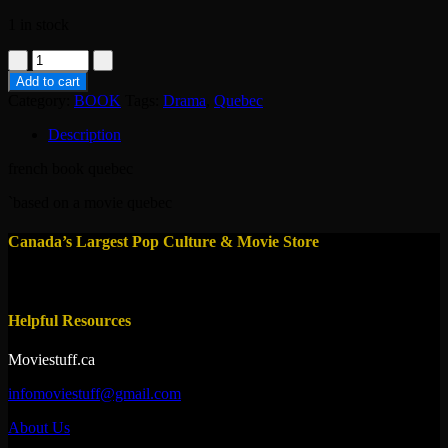
1 in stock
book-
les
Add to cart
invasions
Category:
BOOK
Tags:
Drama
,
Quebec
barbares-
denys
Description
arcand
quantity
french book quebec
`based on a movie quebec
Canada’s Largest Pop Culture & Movie Store
Helpful Resources
Moviestuff.ca
infomoviestuff@gmail.com
About Us