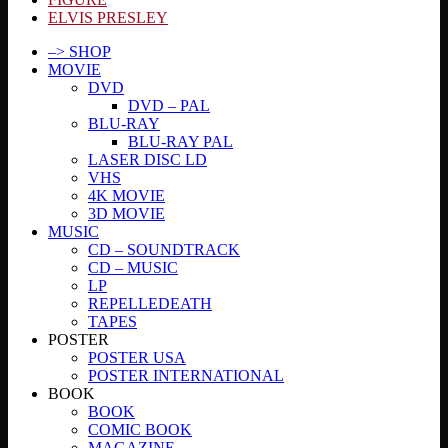
ELVIS PRESLEY
–> SHOP
MOVIE
DVD
DVD – PAL
BLU-RAY
BLU-RAY PAL
LASER DISC LD
VHS
4K MOVIE
3D MOVIE
MUSIC
CD – SOUNDTRACK
CD – MUSIC
LP
REPELLEDEATH
TAPES
POSTER
POSTER USA
POSTER INTERNATIONAL
BOOK
BOOK
COMIC BOOK
MAGAZINE