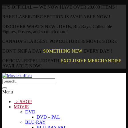
IT’S OFFICIAL — WE NOW HAVE OVER 20,000 ITEMS !
RARE LASER-DISC SECTION IS AVAILABLE NOW !
DISCOVER WHAT'S NEW : DVDs, Blu-Rays, Collectible
Figures, Posters, and so much more!
CANADA’S LARGEST POP CULTURE & MOVIE STORE
DON'T SKIP A DAY
SOMETHING NEW
EVERY DAY !
OFFICIAL REPELLEDEATH
EXCLUSIVE MERCHANDISE
AVAILABLE NOW!
Menu
–> SHOP
MOVIE
DVD
DVD – PAL
BLU-RAY
BLU-RAY PAL