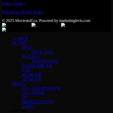
Privacy Policy
Refund and Return Policy
© 2025 Moviestuff.ca. Powered by marketinglevis.com
–> SHOP
MOVIE
DVD
DVD – PAL
BLU-RAY
BLU-RAY PAL
LASER DISC LD
VHS
4K MOVIE
3D MOVIE
MUSIC
CD – SOUNDTRACK
CD – MUSIC
LP
REPELLEDEATH
TAPES
POSTER