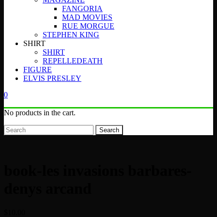
FANGORIA
MAD MOVIES
RUE MORGUE
STEPHEN KING
SHIRT
SHIRT
REPELLEDEATH
FIGURE
ELVIS PRESLEY
0
No products in the cart.
Search
book-les invasions barbares-
denys arcand
$
10.00