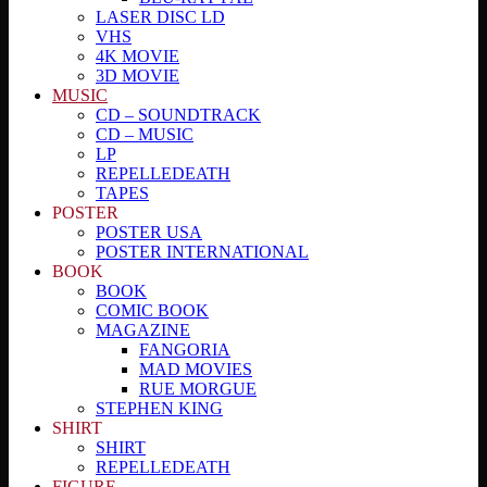
LASER DISC LD
VHS
4K MOVIE
3D MOVIE
MUSIC
CD – SOUNDTRACK
CD – MUSIC
LP
REPELLEDEATH
TAPES
POSTER
POSTER USA
POSTER INTERNATIONAL
BOOK
BOOK
COMIC BOOK
MAGAZINE
FANGORIA
MAD MOVIES
RUE MORGUE
STEPHEN KING
SHIRT
SHIRT
REPELLEDEATH
FIGURE