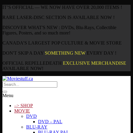
IT’S OFFICIAL — WE NOW HAVE OVER 20,000 ITEMS !
RARE LASER-DISC SECTION IS AVAILABLE NOW !
DISCOVER WHAT'S NEW : DVDs, Blu-Rays, Collectible
Figures, Posters, and so much more!
CANADA’S LARGEST POP CULTURE & MOVIE STORE
DON'T SKIP A DAY
SOMETHING NEW
EVERY DAY !
OFFICIAL REPELLEDEATH
EXCLUSIVE MERCHANDISE
AVAILABLE NOW!
Menu
–> SHOP
MOVIE
DVD
DVD – PAL
BLU-RAY
BLU-RAY PAL