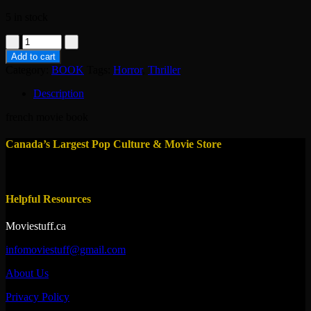
5 in stock
book-
pulsions
Add to cart
-
Category:
BOOK
Tags:
Horror
,
Thriller
brian
de
Description
palma
quantity
french movie book
Canada’s Largest Pop Culture & Movie Store
Helpful Resources
Moviestuff.ca
infomoviestuff@gmail.com
About Us
Privacy Policy