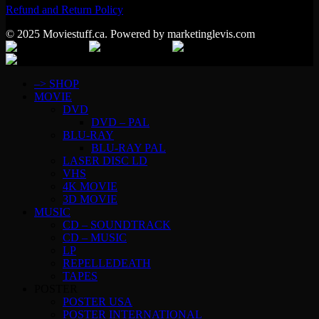
Refund and Return Policy
© 2025 Moviestuff.ca. Powered by marketinglevis.com
–> SHOP
MOVIE
DVD
DVD – PAL
BLU-RAY
BLU-RAY PAL
LASER DISC LD
VHS
4K MOVIE
3D MOVIE
MUSIC
CD – SOUNDTRACK
CD – MUSIC
LP
REPELLEDEATH
TAPES
POSTER
POSTER USA
POSTER INTERNATIONAL