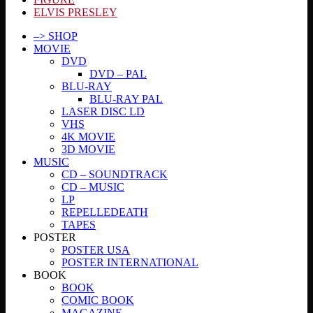
ELVIS PRESLEY
–> SHOP
MOVIE
DVD
DVD – PAL
BLU-RAY
BLU-RAY PAL
LASER DISC LD
VHS
4K MOVIE
3D MOVIE
MUSIC
CD – SOUNDTRACK
CD – MUSIC
LP
REPELLEDEATH
TAPES
POSTER
POSTER USA
POSTER INTERNATIONAL
BOOK
BOOK
COMIC BOOK
MAGAZINE