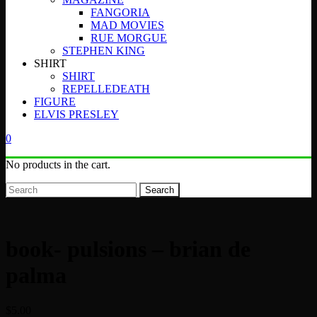
FANGORIA
MAD MOVIES
RUE MORGUE
STEPHEN KING
SHIRT
SHIRT
REPELLEDEATH
FIGURE
ELVIS PRESLEY
0
No products in the cart.
Search
book- pulsions – brian de
palma
$
5.00