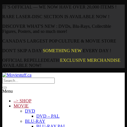
IT’S OFFICIAL — WE NOW HAVE OVER 20,000 ITEMS !
RARE LASER-DISC SECTION IS AVAILABLE NOW !
DISCOVER WHAT'S NEW : DVDs, Blu-Rays, Collectible
Figures, Posters, and so much more!
CANADA’S LARGEST POP CULTURE & MOVIE STORE
DON'T SKIP A DAY
SOMETHING NEW
EVERY DAY !
OFFICIAL REPELLEDEATH
EXCLUSIVE MERCHANDISE
AVAILABLE NOW!
Menu
–> SHOP
MOVIE
DVD
DVD – PAL
BLU-RAY
BLU-RAY PAL