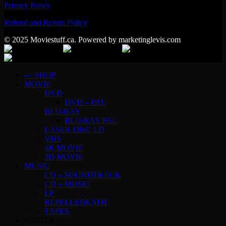
Privacy Policy
Refund and Return Policy
© 2025 Moviestuff.ca. Powered by marketinglevis.com
–> SHOP
MOVIE
DVD
DVD – PAL
BLU-RAY
BLU-RAY PAL
LASER DISC LD
VHS
4K MOVIE
3D MOVIE
MUSIC
CD – SOUNDTRACK
CD – MUSIC
LP
REPELLEDEATH
TAPES
POSTER