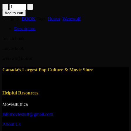
book-
wolfen
Add to cart
quantity
Category:
BOOK
Tags:
Horror
,
Werewolf
Description
french book
movie book
werewolf horror
Canada’s Largest Pop Culture & Movie Store
Helpful Resources
Moviestuff.ca
infomoviestuff@gmail.com
About Us