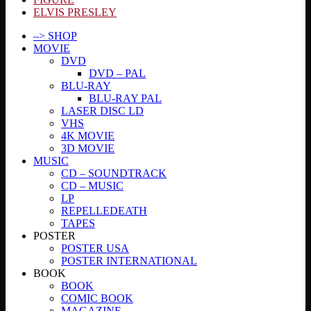
ELVIS PRESLEY
–> SHOP
MOVIE
DVD
DVD – PAL
BLU-RAY
BLU-RAY PAL
LASER DISC LD
VHS
4K MOVIE
3D MOVIE
MUSIC
CD – SOUNDTRACK
CD – MUSIC
LP
REPELLEDEATH
TAPES
POSTER
POSTER USA
POSTER INTERNATIONAL
BOOK
BOOK
COMIC BOOK
MAGAZINE