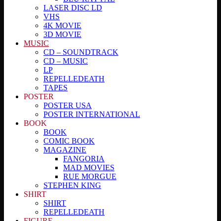
LASER DISC LD
VHS
4K MOVIE
3D MOVIE
MUSIC
CD – SOUNDTRACK
CD – MUSIC
LP
REPELLEDEATH
TAPES
POSTER
POSTER USA
POSTER INTERNATIONAL
BOOK
BOOK
COMIC BOOK
MAGAZINE
FANGORIA
MAD MOVIES
RUE MORGUE
STEPHEN KING
SHIRT
SHIRT
REPELLEDEATH
FIGURE