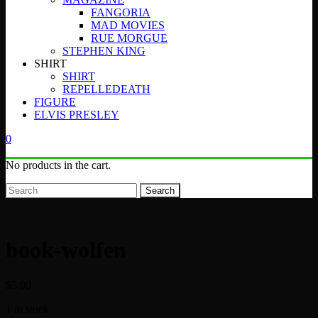
FANGORIA
MAD MOVIES
RUE MORGUE
STEPHEN KING
SHIRT
SHIRT
REPELLEDEATH
FIGURE
ELVIS PRESLEY
0
No products in the cart.
Search
book-wolfen
$
5.00
1 in stock