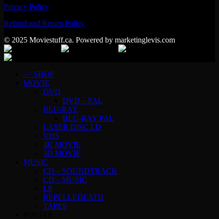
Privacy Policy
Refund and Return Policy
© 2025 Moviestuff.ca. Powered by marketinglevis.com
–> SHOP
MOVIE
DVD
DVD – PAL
BLU-RAY
BLU-RAY PAL
LASER DISC LD
VHS
4K MOVIE
3D MOVIE
MUSIC
CD – SOUNDTRACK
CD – MUSIC
LP
REPELLEDEATH
TAPES
POSTER