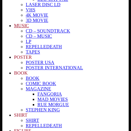
LASER DISC LD
VHS
4K MOVIE
3D MOVIE
MUSIC
CD – SOUNDTRACK
CD – MUSIC
LP
REPELLEDEATH
TAPES
POSTER
POSTER USA
POSTER INTERNATIONAL
BOOK
BOOK
COMIC BOOK
MAGAZINE
FANGORIA
MAD MOVIES
RUE MORGUE
STEPHEN KING
SHIRT
SHIRT
REPELLEDEATH
FIGURE