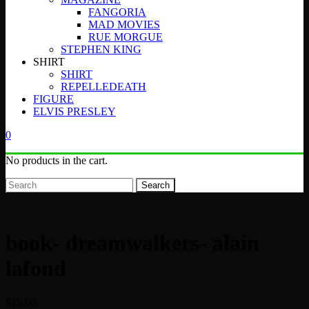
FANGORIA
MAD MOVIES
RUE MORGUE
STEPHEN KING
SHIRT
SHIRT
REPELLEDEATH
FIGURE
ELVIS PRESLEY
0
No products in the cart.
Search
book- dreamwalkers- alain
lafond
$
15.00