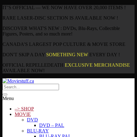
IT’S OFFICIAL — WE NOW HAVE OVER 20,000 ITEMS !
RARE LASER-DISC SECTION IS AVAILABLE NOW !
DISCOVER WHAT'S NEW : DVDs, Blu-Rays, Collectible
Figures, Posters, and so much more!
CANADA’S LARGEST POP CULTURE & MOVIE STORE
DON'T SKIP A DAY
SOMETHING NEW
EVERY DAY !
OFFICIAL REPELLEDEATH
EXCLUSIVE MERCHANDISE
AVAILABLE NOW!
Menu
–> SHOP
MOVIE
DVD
DVD – PAL
BLU-RAY
BLU-RAY PAL