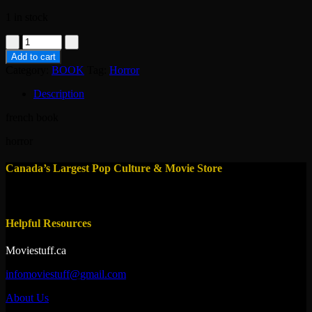
1 in stock
book-
dreamwalkers-
Add to cart
alain
Category:
BOOK
Tag:
Horror
lafond
quantity
Description
french book
horror
Canada’s Largest Pop Culture & Movie Store
Helpful Resources
Moviestuff.ca
infomoviestuff@gmail.com
About Us