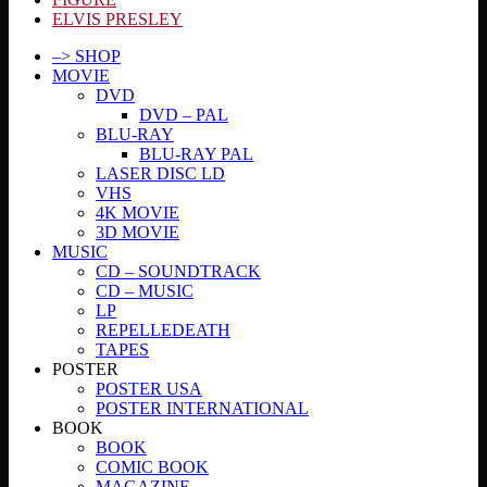
ELVIS PRESLEY
–> SHOP
MOVIE
DVD
DVD – PAL
BLU-RAY
BLU-RAY PAL
LASER DISC LD
VHS
4K MOVIE
3D MOVIE
MUSIC
CD – SOUNDTRACK
CD – MUSIC
LP
REPELLEDEATH
TAPES
POSTER
POSTER USA
POSTER INTERNATIONAL
BOOK
BOOK
COMIC BOOK
MAGAZINE