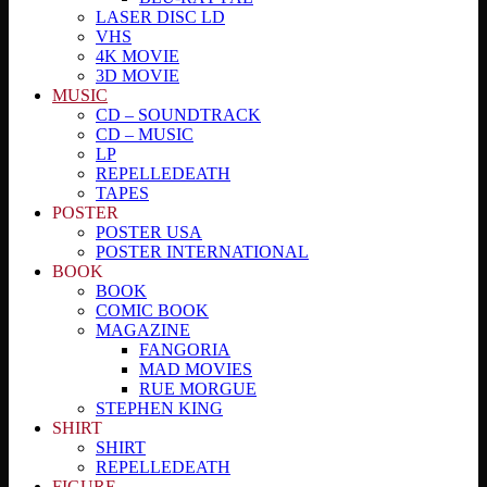
LASER DISC LD
VHS
4K MOVIE
3D MOVIE
MUSIC
CD – SOUNDTRACK
CD – MUSIC
LP
REPELLEDEATH
TAPES
POSTER
POSTER USA
POSTER INTERNATIONAL
BOOK
BOOK
COMIC BOOK
MAGAZINE
FANGORIA
MAD MOVIES
RUE MORGUE
STEPHEN KING
SHIRT
SHIRT
REPELLEDEATH
FIGURE