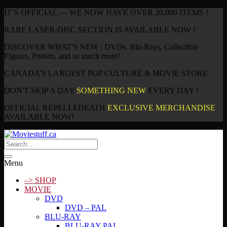
IT’S OFFICIAL — WE NOW HAVE OVER 20,000 ITEMS !
RARE LASER-DISC SECTION IS AVAILABLE NOW !
DISCOVER WHAT'S NEW : DVDs, Blu-Rays, Collectible
Figures, Posters, and so much more!
CANADA’S LARGEST POP CULTURE & MOVIE STORE
DON'T SKIP A DAY
SOMETHING NEW
EVERY DAY !
OFFICIAL REPELLEDEATH
EXCLUSIVE MERCHANDISE
AVAILABLE NOW!
Menu
–> SHOP
MOVIE
DVD
DVD – PAL
BLU-RAY
BLU-RAY PAL