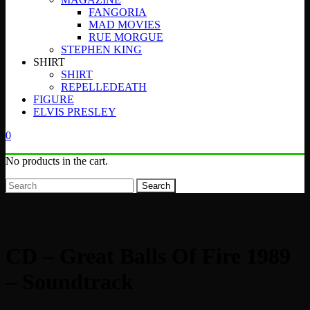
FANGORIA
MAD MOVIES
RUE MORGUE
STEPHEN KING
SHIRT
SHIRT
REPELLEDEATH
FIGURE
ELVIS PRESLEY
0
No products in the cart.
Search
CD – Great Balls Of Fire 1989
– Soundtrack