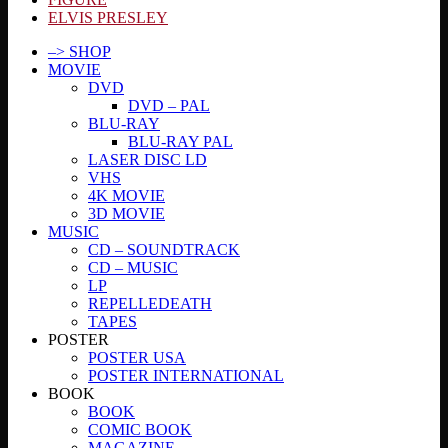
ELVIS PRESLEY
–> SHOP
MOVIE
DVD
DVD – PAL
BLU-RAY
BLU-RAY PAL
LASER DISC LD
VHS
4K MOVIE
3D MOVIE
MUSIC
CD – SOUNDTRACK
CD – MUSIC
LP
REPELLEDEATH
TAPES
POSTER
POSTER USA
POSTER INTERNATIONAL
BOOK
BOOK
COMIC BOOK
MAGAZINE