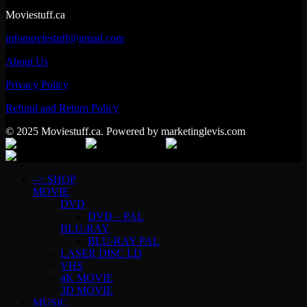
Moviestuff.ca
infomoviestuff@gmail.com
About Us
Privacy Policy
Refund and Return Policy
© 2025 Moviestuff.ca. Powered by marketinglevis.com
–> SHOP
MOVIE
DVD
DVD – PAL
BLU-RAY
BLU-RAY PAL
LASER DISC LD
VHS
4K MOVIE
3D MOVIE
MUSIC