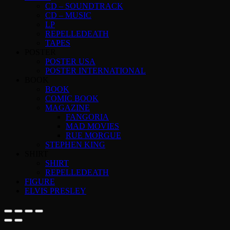
CD – SOUNDTRACK
CD – MUSIC
LP
REPELLEDEATH
TAPES
POSTER
POSTER USA
POSTER INTERNATIONAL
BOOK
BOOK
COMIC BOOK
MAGAZINE
FANGORIA
MAD MOVIES
RUE MORGUE
STEPHEN KING
SHIRT
SHIRT
REPELLEDEATH
FIGURE
ELVIS PRESLEY