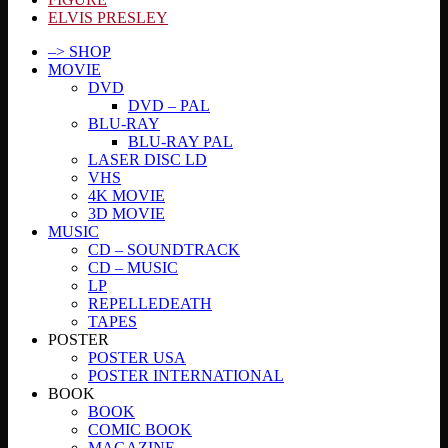
ELVIS PRESLEY
–> SHOP
MOVIE
DVD
DVD – PAL
BLU-RAY
BLU-RAY PAL
LASER DISC LD
VHS
4K MOVIE
3D MOVIE
MUSIC
CD – SOUNDTRACK
CD – MUSIC
LP
REPELLEDEATH
TAPES
POSTER
POSTER USA
POSTER INTERNATIONAL
BOOK
BOOK
COMIC BOOK
MAGAZINE