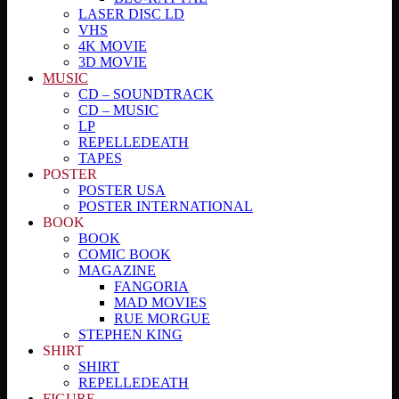
LASER DISC LD
VHS
4K MOVIE
3D MOVIE
MUSIC
CD – SOUNDTRACK
CD – MUSIC
LP
REPELLEDEATH
TAPES
POSTER
POSTER USA
POSTER INTERNATIONAL
BOOK
BOOK
COMIC BOOK
MAGAZINE
FANGORIA
MAD MOVIES
RUE MORGUE
STEPHEN KING
SHIRT
SHIRT
REPELLEDEATH
FIGURE