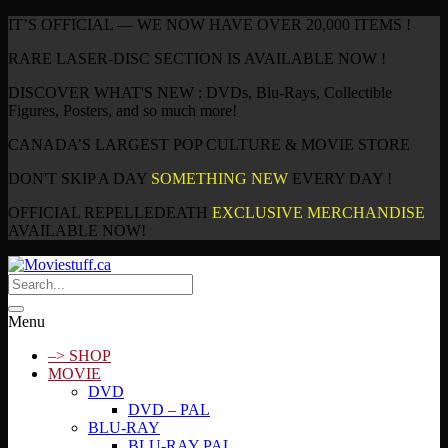
IT’S OFFICIAL — WE NOW HAVE OVER 20,000 ITEMS !
RARE LASER-DISC SECTION IS AVAILABLE NOW !
DISCOVER WHAT'S NEW : DVDs, Blu-Rays, Collectible
Figures, Posters, and so much more!
CANADA’S LARGEST POP CULTURE & MOVIE STORE
DON'T SKIP A DAY
SOMETHING NEW
EVERY DAY !
OFFICIAL REPELLEDEATH
EXCLUSIVE MERCHANDISE
AVAILABLE NOW!
Menu
–> SHOP
MOVIE
DVD
DVD – PAL
BLU-RAY
BLU-RAY PAL