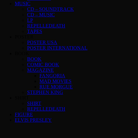
MUSIC
CD – SOUNDTRACK
CD – MUSIC
LP
REPELLEDEATH
TAPES
POSTER
POSTER USA
POSTER INTERNATIONAL
BOOK
BOOK
COMIC BOOK
MAGAZINE
FANGORIA
MAD MOVIES
RUE MORGUE
STEPHEN KING
SHIRT
SHIRT
REPELLEDEATH
FIGURE
ELVIS PRESLEY