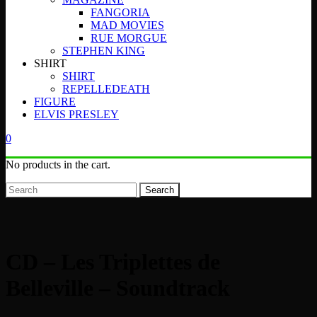
FANGORIA
MAD MOVIES
RUE MORGUE
STEPHEN KING
SHIRT
SHIRT
REPELLEDEATH
FIGURE
ELVIS PRESLEY
0
No products in the cart.
Search
CD – Les Triplettes de
Belleville – Soundtrack