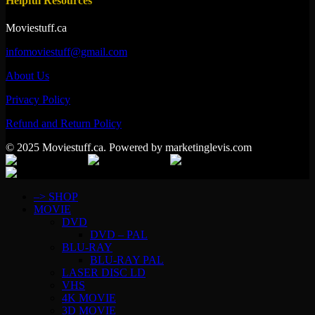
Helpful Resources
Moviestuff.ca
infomoviestuff@gmail.com
About Us
Privacy Policy
Refund and Return Policy
© 2025 Moviestuff.ca. Powered by marketinglevis.com
–> SHOP
MOVIE
DVD
DVD – PAL
BLU-RAY
BLU-RAY PAL
LASER DISC LD
VHS
4K MOVIE
3D MOVIE