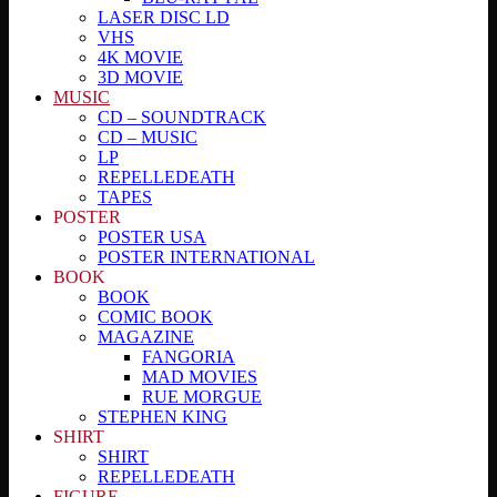
LASER DISC LD
VHS
4K MOVIE
3D MOVIE
MUSIC
CD – SOUNDTRACK
CD – MUSIC
LP
REPELLEDEATH
TAPES
POSTER
POSTER USA
POSTER INTERNATIONAL
BOOK
BOOK
COMIC BOOK
MAGAZINE
FANGORIA
MAD MOVIES
RUE MORGUE
STEPHEN KING
SHIRT
SHIRT
REPELLEDEATH
FIGURE