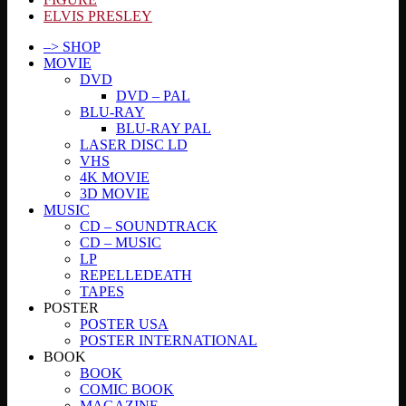
ELVIS PRESLEY
–> SHOP
MOVIE
DVD
DVD – PAL
BLU-RAY
BLU-RAY PAL
LASER DISC LD
VHS
4K MOVIE
3D MOVIE
MUSIC
CD – SOUNDTRACK
CD – MUSIC
LP
REPELLEDEATH
TAPES
POSTER
POSTER USA
POSTER INTERNATIONAL
BOOK
BOOK
COMIC BOOK
MAGAZINE