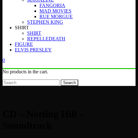
FANGORIA
MAD MOVIES
RUE MORGUE
STEPHEN KING
SHIRT
SHIRT
REPELLEDEATH
FIGURE
ELVIS PRESLEY
0
No products in the cart.
Search
CD – Notting Hill –
Soundtrack