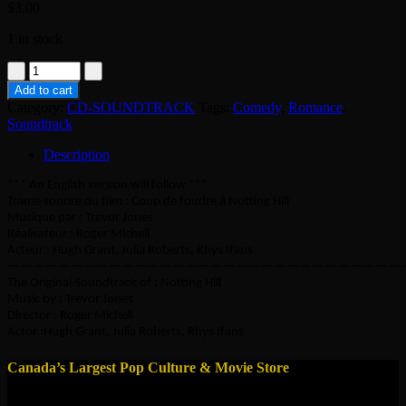
$
3.00
1 in stock
CD
-
Add to cart
Notting
Category:
CD-SOUNDTRACK
Tags:
Comedy
,
Romance
,
Hill
Soundtrack
-
Soundtrack
Description
quantity
*** An English version will follow ***
Trame sonore du film : Coup de foudre à Notting Hill
Musique par : Trevor Jones
Réalisateur : Roger Michell
Acteur : Hugh Grant, Julia Roberts, Rhys Ifans
———————————————————————————————
The Original Soundtrack of : Notting Hill
Music by : Trevor Jones
Director : Roger Michell
Actor :Hugh Grant, Julia Roberts, Rhys Ifans
Canada’s Largest Pop Culture & Movie Store