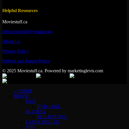
Helpful Resources
Moviestuff.ca
infomoviestuff@gmail.com
About Us
Privacy Policy
Refund and Return Policy
© 2025 Moviestuff.ca. Powered by marketinglevis.com
–> SHOP
MOVIE
DVD
DVD – PAL
BLU-RAY
BLU-RAY PAL
LASER DISC LD
VHS