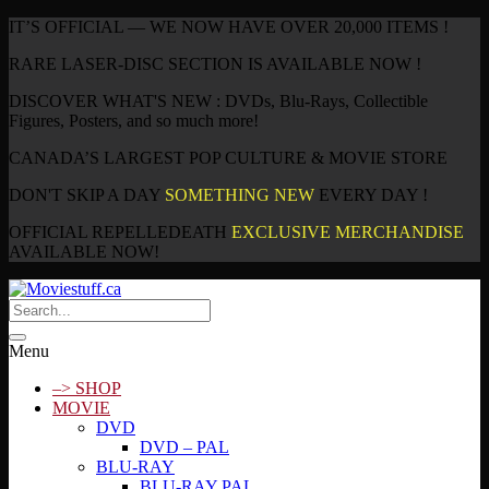
IT’S OFFICIAL — WE NOW HAVE OVER 20,000 ITEMS !
RARE LASER-DISC SECTION IS AVAILABLE NOW !
DISCOVER WHAT'S NEW : DVDs, Blu-Rays, Collectible
Figures, Posters, and so much more!
CANADA’S LARGEST POP CULTURE & MOVIE STORE
DON'T SKIP A DAY
SOMETHING NEW
EVERY DAY !
OFFICIAL REPELLEDEATH
EXCLUSIVE MERCHANDISE
AVAILABLE NOW!
Menu
–> SHOP
MOVIE
DVD
DVD – PAL
BLU-RAY
BLU-RAY PAL