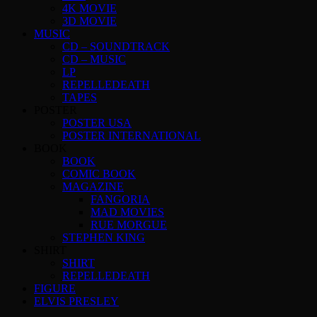
4K MOVIE
3D MOVIE
MUSIC
CD – SOUNDTRACK
CD – MUSIC
LP
REPELLEDEATH
TAPES
POSTER
POSTER USA
POSTER INTERNATIONAL
BOOK
BOOK
COMIC BOOK
MAGAZINE
FANGORIA
MAD MOVIES
RUE MORGUE
STEPHEN KING
SHIRT
SHIRT
REPELLEDEATH
FIGURE
ELVIS PRESLEY