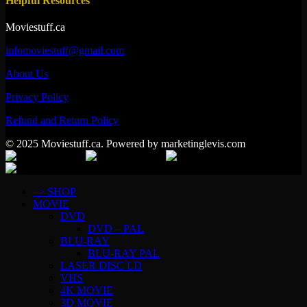
Helpful Resources
Moviestuff.ca
infomoviestuff@gmail.com
About Us
Privacy Policy
Refund and Return Policy
© 2025 Moviestuff.ca. Powered by marketinglevis.com
–> SHOP
MOVIE
DVD
DVD – PAL
BLU-RAY
BLU-RAY PAL
LASER DISC LD
VHS
4K MOVIE
3D MOVIE