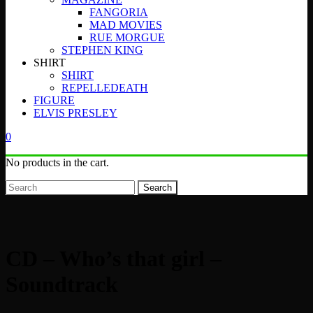
FANGORIA
MAD MOVIES
RUE MORGUE
STEPHEN KING
SHIRT
SHIRT
REPELLEDEATH
FIGURE
ELVIS PRESLEY
0
No products in the cart.
Search
CD – Who’s that girl –
Soundtrack