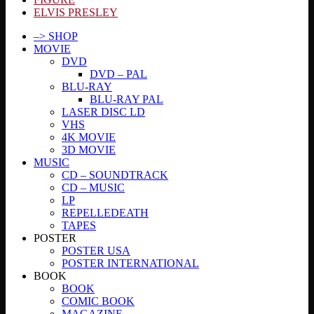
ELVIS PRESLEY
–> SHOP
MOVIE
DVD
DVD – PAL
BLU-RAY
BLU-RAY PAL
LASER DISC LD
VHS
4K MOVIE
3D MOVIE
MUSIC
CD – SOUNDTRACK
CD – MUSIC
LP
REPELLEDEATH
TAPES
POSTER
POSTER USA
POSTER INTERNATIONAL
BOOK
BOOK
COMIC BOOK
MAGAZINE