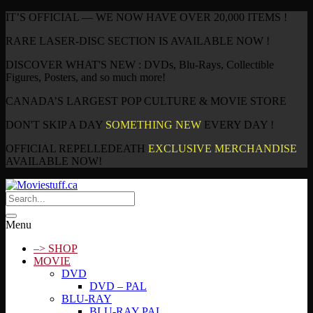
IT’S OFFICIAL — WE NOW HAVE OVER 20,000 ITEMS !
RARE LASER-DISC SECTION IS AVAILABLE NOW !
DISCOVER WHAT'S NEW : DVDs, Blu-Rays, Collectible
Figures, Posters, and so much more!
CANADA’S LARGEST POP CULTURE & MOVIE STORE
DON'T SKIP A DAY
SOMETHING NEW
EVERY DAY !
OFFICIAL REPELLEDEATH
EXCLUSIVE MERCHANDISE
AVAILABLE NOW!
Menu
–> SHOP
MOVIE
DVD
DVD – PAL
BLU-RAY
BLU-RAY PAL