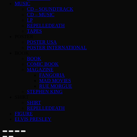
MUSIC
CD – SOUNDTRACK
CD – MUSIC
LP
REPELLEDEATH
TAPES
POSTER
POSTER USA
POSTER INTERNATIONAL
BOOK
BOOK
COMIC BOOK
MAGAZINE
FANGORIA
MAD MOVIES
RUE MORGUE
STEPHEN KING
SHIRT
SHIRT
REPELLEDEATH
FIGURE
ELVIS PRESLEY