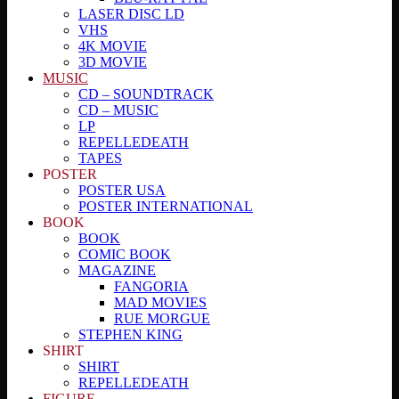
LASER DISC LD
VHS
4K MOVIE
3D MOVIE
MUSIC
CD – SOUNDTRACK
CD – MUSIC
LP
REPELLEDEATH
TAPES
POSTER
POSTER USA
POSTER INTERNATIONAL
BOOK
BOOK
COMIC BOOK
MAGAZINE
FANGORIA
MAD MOVIES
RUE MORGUE
STEPHEN KING
SHIRT
SHIRT
REPELLEDEATH
FIGURE