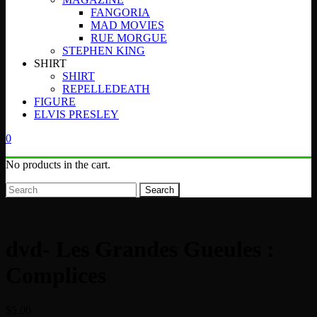
FANGORIA
MAD MOVIES
RUE MORGUE
STEPHEN KING
SHIRT
SHIRT
REPELLEDEATH
FIGURE
ELVIS PRESLEY
0
No products in the cart.
Search
dvd- Les Grandes Gueules :
Complices
$
5.00