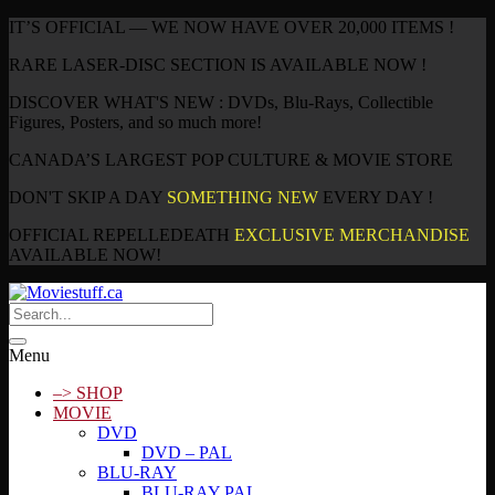
IT’S OFFICIAL — WE NOW HAVE OVER 20,000 ITEMS !
RARE LASER-DISC SECTION IS AVAILABLE NOW !
DISCOVER WHAT'S NEW : DVDs, Blu-Rays, Collectible
Figures, Posters, and so much more!
CANADA’S LARGEST POP CULTURE & MOVIE STORE
DON'T SKIP A DAY
SOMETHING NEW
EVERY DAY !
OFFICIAL REPELLEDEATH
EXCLUSIVE MERCHANDISE
AVAILABLE NOW!
Menu
–> SHOP
MOVIE
DVD
DVD – PAL
BLU-RAY
BLU-RAY PAL