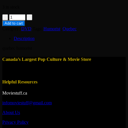
3 in stock
dvd-
Les
Add to cart
Grandes
Category:
DVD
Tags:
Humorist
,
Quebec
Gueules
:
Description
Complices
quantity
quebec humorist
Canada’s Largest Pop Culture & Movie Store
Helpful Resources
Moviestuff.ca
infomoviestuff@gmail.com
About Us
Privacy Policy