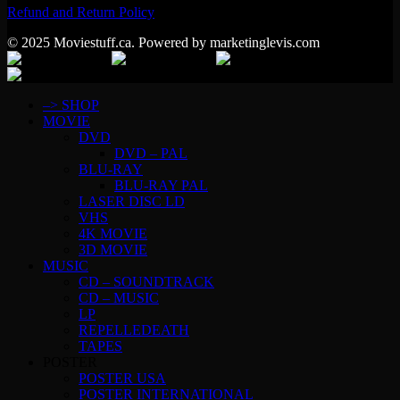
Refund and Return Policy
© 2025 Moviestuff.ca. Powered by marketinglevis.com
–> SHOP
MOVIE
DVD
DVD – PAL
BLU-RAY
BLU-RAY PAL
LASER DISC LD
VHS
4K MOVIE
3D MOVIE
MUSIC
CD – SOUNDTRACK
CD – MUSIC
LP
REPELLEDEATH
TAPES
POSTER
POSTER USA
POSTER INTERNATIONAL