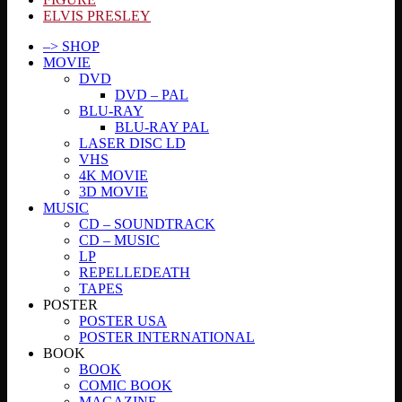
ELVIS PRESLEY
–> SHOP
MOVIE
DVD
DVD – PAL
BLU-RAY
BLU-RAY PAL
LASER DISC LD
VHS
4K MOVIE
3D MOVIE
MUSIC
CD – SOUNDTRACK
CD – MUSIC
LP
REPELLEDEATH
TAPES
POSTER
POSTER USA
POSTER INTERNATIONAL
BOOK
BOOK
COMIC BOOK
MAGAZINE