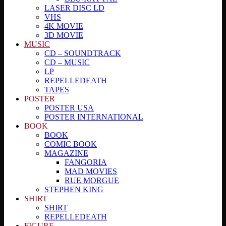
LASER DISC LD
VHS
4K MOVIE
3D MOVIE
MUSIC
CD – SOUNDTRACK
CD – MUSIC
LP
REPELLEDEATH
TAPES
POSTER
POSTER USA
POSTER INTERNATIONAL
BOOK
BOOK
COMIC BOOK
MAGAZINE
FANGORIA
MAD MOVIES
RUE MORGUE
STEPHEN KING
SHIRT
SHIRT
REPELLEDEATH
FIGURE