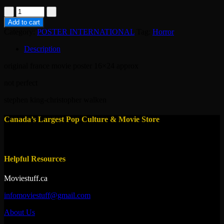
poster-
dead
Add to cart
zone
Category:
POSTER INTERNATIONAL
Tag:
Horror
1983
quantity
Description
original france movie poster 16×24 approx
not perfect
stephen king-christopher walken
Canada’s Largest Pop Culture & Movie Store
Helpful Resources
Moviestuff.ca
infomoviestuff@gmail.com
About Us