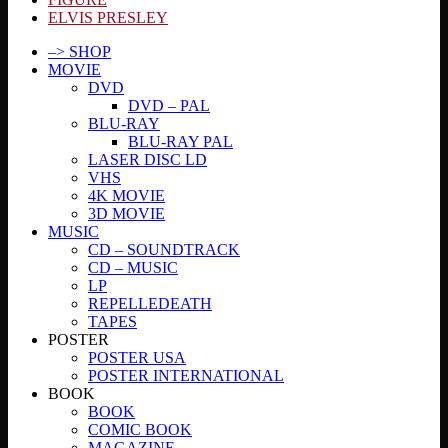
ELVIS PRESLEY
–> SHOP
MOVIE
DVD
DVD – PAL
BLU-RAY
BLU-RAY PAL
LASER DISC LD
VHS
4K MOVIE
3D MOVIE
MUSIC
CD – SOUNDTRACK
CD – MUSIC
LP
REPELLEDEATH
TAPES
POSTER
POSTER USA
POSTER INTERNATIONAL
BOOK
BOOK
COMIC BOOK
MAGAZINE