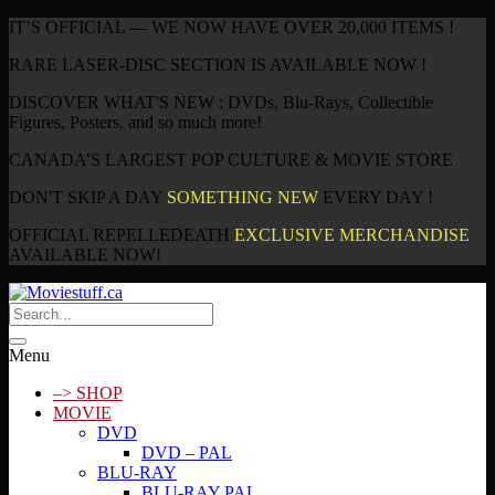
IT’S OFFICIAL — WE NOW HAVE OVER 20,000 ITEMS !
RARE LASER-DISC SECTION IS AVAILABLE NOW !
DISCOVER WHAT'S NEW : DVDs, Blu-Rays, Collectible
Figures, Posters, and so much more!
CANADA’S LARGEST POP CULTURE & MOVIE STORE
DON'T SKIP A DAY
SOMETHING NEW
EVERY DAY !
OFFICIAL REPELLEDEATH
EXCLUSIVE MERCHANDISE
AVAILABLE NOW!
Menu
–> SHOP
MOVIE
DVD
DVD – PAL
BLU-RAY
BLU-RAY PAL