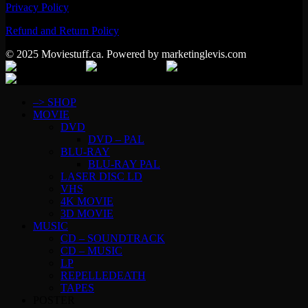
Privacy Policy
Refund and Return Policy
© 2025 Moviestuff.ca. Powered by marketinglevis.com
–> SHOP
MOVIE
DVD
DVD – PAL
BLU-RAY
BLU-RAY PAL
LASER DISC LD
VHS
4K MOVIE
3D MOVIE
MUSIC
CD – SOUNDTRACK
CD – MUSIC
LP
REPELLEDEATH
TAPES
POSTER