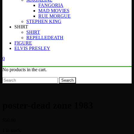
FANGORIA
MAD MOVIES
RUE MORGUE
STEPHEN KING
SHIRT
SHIRT
REPELLEDEATH
FIGURE
ELVIS PRESLEY
0
No products in the cart.
Search
poster-dead zone 1983
$
50.00
1 in stock