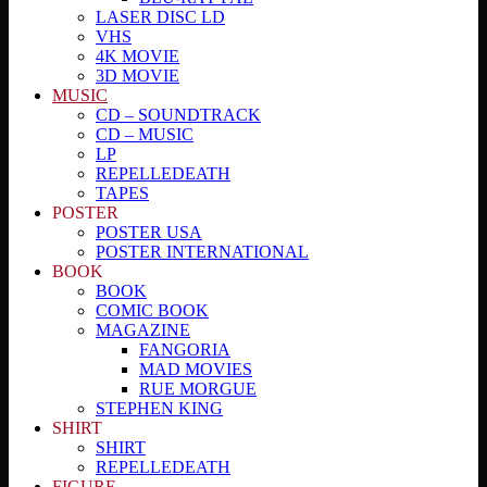
LASER DISC LD
VHS
4K MOVIE
3D MOVIE
MUSIC
CD – SOUNDTRACK
CD – MUSIC
LP
REPELLEDEATH
TAPES
POSTER
POSTER USA
POSTER INTERNATIONAL
BOOK
BOOK
COMIC BOOK
MAGAZINE
FANGORIA
MAD MOVIES
RUE MORGUE
STEPHEN KING
SHIRT
SHIRT
REPELLEDEATH
FIGURE