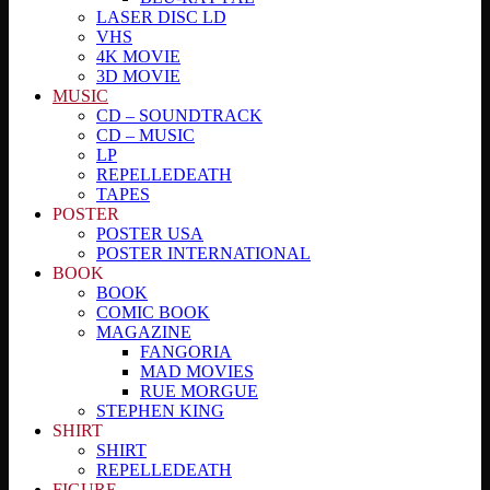
LASER DISC LD
VHS
4K MOVIE
3D MOVIE
MUSIC
CD – SOUNDTRACK
CD – MUSIC
LP
REPELLEDEATH
TAPES
POSTER
POSTER USA
POSTER INTERNATIONAL
BOOK
BOOK
COMIC BOOK
MAGAZINE
FANGORIA
MAD MOVIES
RUE MORGUE
STEPHEN KING
SHIRT
SHIRT
REPELLEDEATH
FIGURE