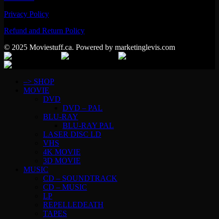
Privacy Policy
Refund and Return Policy
© 2025 Moviestuff.ca. Powered by marketinglevis.com
–> SHOP
MOVIE
DVD
DVD – PAL
BLU-RAY
BLU-RAY PAL
LASER DISC LD
VHS
4K MOVIE
3D MOVIE
MUSIC
CD – SOUNDTRACK
CD – MUSIC
LP
REPELLEDEATH
TAPES