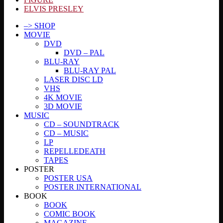
ELVIS PRESLEY
–> SHOP
MOVIE
DVD
DVD – PAL
BLU-RAY
BLU-RAY PAL
LASER DISC LD
VHS
4K MOVIE
3D MOVIE
MUSIC
CD – SOUNDTRACK
CD – MUSIC
LP
REPELLEDEATH
TAPES
POSTER
POSTER USA
POSTER INTERNATIONAL
BOOK
BOOK
COMIC BOOK
MAGAZINE