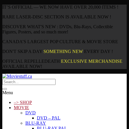
IT’S OFFICIAL — WE NOW HAVE OVER 20,000 ITEMS !
RARE LASER-DISC SECTION IS AVAILABLE NOW !
DISCOVER WHAT'S NEW : DVDs, Blu-Rays, Collectible
Figures, Posters, and so much more!
CANADA’S LARGEST POP CULTURE & MOVIE STORE
DON'T SKIP A DAY
SOMETHING NEW
EVERY DAY !
OFFICIAL REPELLEDEATH
EXCLUSIVE MERCHANDISE
AVAILABLE NOW!
Menu
–> SHOP
MOVIE
DVD
DVD – PAL
BLU-RAY
BLU-RAY PAL