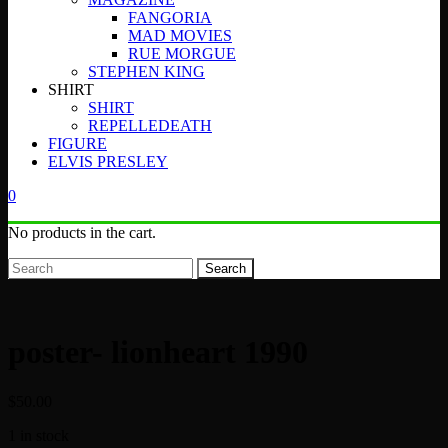
FANGORIA
MAD MOVIES
RUE MORGUE
STEPHEN KING
SHIRT
SHIRT
REPELLEDEATH
FIGURE
ELVIS PRESLEY
0
No products in the cart.
Search
poster- lionheart 1990
$
50.00
1 in stock