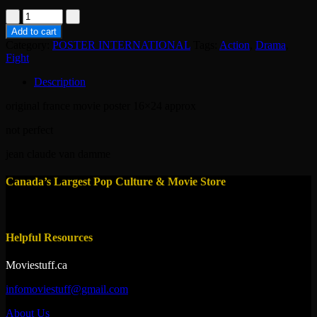
poster-
lionheart
Add to cart
1990
Category:
POSTER INTERNATIONAL
Tags:
Action
,
Drama
,
quantity
Fight
Description
original france movie poster 16×24 approx
not perfect
jean claude van damme
Canada’s Largest Pop Culture & Movie Store
Helpful Resources
Moviestuff.ca
infomoviestuff@gmail.com
About Us