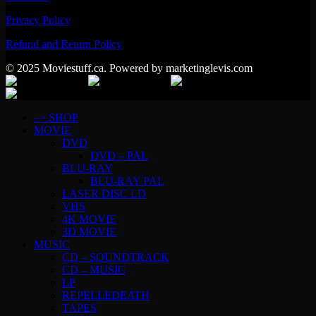
Privacy Policy
Refund and Return Policy
© 2025 Moviestuff.ca. Powered by marketinglevis.com
–> SHOP
MOVIE
DVD
DVD – PAL
BLU-RAY
BLU-RAY PAL
LASER DISC LD
VHS
4K MOVIE
3D MOVIE
MUSIC
CD – SOUNDTRACK
CD – MUSIC
LP
REPELLEDEATH
TAPES