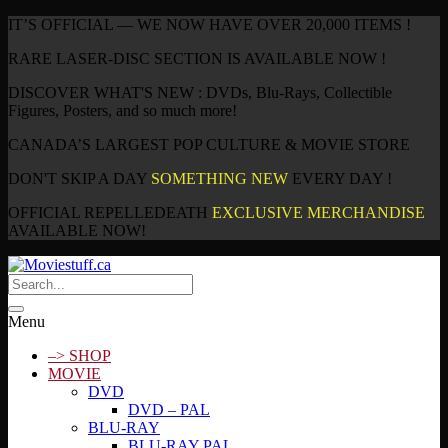
IT’S OFFICIAL — WE NOW HAVE OVER 20,000 ITEMS !
RARE LASER-DISC SECTION IS AVAILABLE NOW !
DISCOVER WHAT'S NEW : DVDs, Blu-Rays, Collectible
Figures, Posters, and so much more!
CANADA’S LARGEST POP CULTURE & MOVIE STORE
DON'T SKIP A DAY
SOMETHING NEW
EVERY DAY !
OFFICIAL REPELLEDEATH
EXCLUSIVE MERCHANDISE
AVAILABLE NOW!
Menu
–> SHOP
MOVIE
DVD
DVD – PAL
BLU-RAY
BLU-RAY PAL