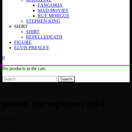
FANGORIA
MAD MOVIES
RUE MORGUE
STEPHEN KING
SHIRT
SHIRT
REPELLEDEATH
FIGURE
ELVIS PRESLEY
0
No products in the cart.
Search
poster- the replicant 2001
$
50.00
1 in stock