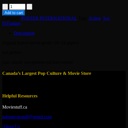
poster-
the
Add to cart
replicant
Category:
POSTER INTERNATIONAL
Tags:
Action
,
Sci-
2001
Fi/Fantasy
quantity
Description
original france movie poster 16×24 approx
not perfect
jean claude van damme-michael rooker
Canada’s Largest Pop Culture & Movie Store
Helpful Resources
Moviestuff.ca
infomoviestuff@gmail.com
About Us