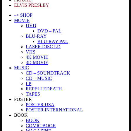
ELVIS PRESLEY
–> SHOP
MOVIE
DVD
DVD – PAL
BLU-RAY
BLU-RAY PAL
LASER DISC LD
VHS
4K MOVIE
3D MOVIE
MUSIC
CD – SOUNDTRACK
CD – MUSIC
LP
REPELLEDEATH
TAPES
POSTER
POSTER USA
POSTER INTERNATIONAL
BOOK
BOOK
COMIC BOOK
MAGAZINE