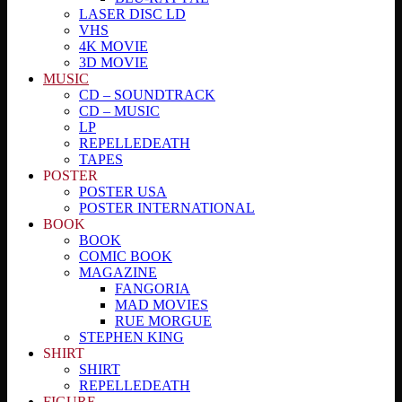
LASER DISC LD
VHS
4K MOVIE
3D MOVIE
MUSIC
CD – SOUNDTRACK
CD – MUSIC
LP
REPELLEDEATH
TAPES
POSTER
POSTER USA
POSTER INTERNATIONAL
BOOK
BOOK
COMIC BOOK
MAGAZINE
FANGORIA
MAD MOVIES
RUE MORGUE
STEPHEN KING
SHIRT
SHIRT
REPELLEDEATH
FIGURE