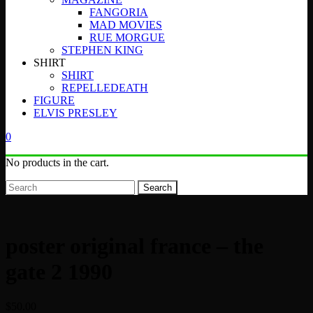
FANGORIA
MAD MOVIES
RUE MORGUE
STEPHEN KING
SHIRT
SHIRT
REPELLEDEATH
FIGURE
ELVIS PRESLEY
0
No products in the cart.
Search
poster original france – the
gate 2 1990
$
50.00