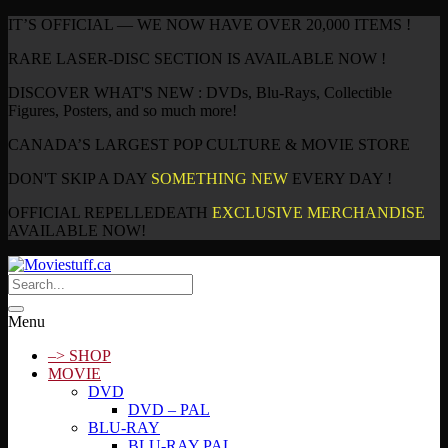
IT’S OFFICIAL — WE NOW HAVE OVER 20,000 ITEMS !
RARE LASER-DISC SECTION IS AVAILABLE NOW !
DISCOVER WHAT'S NEW : DVDs, Blu-Rays, Collectible
Figures, Posters, and so much more!
CANADA’S LARGEST POP CULTURE & MOVIE STORE
DON'T SKIP A DAY
SOMETHING NEW
EVERY DAY !
OFFICIAL REPELLEDEATH
EXCLUSIVE MERCHANDISE
AVAILABLE NOW!
Menu
–> SHOP
MOVIE
DVD
DVD – PAL
BLU-RAY
BLU-RAY PAL