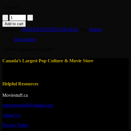
1 in stock
poster
original
Add to cart
france
Category:
POSTER INTERNATIONAL
Tag:
Horror
-
the
Description
gate
2
5 feet x 4 approx not perfect
1990
quantity
Canada’s Largest Pop Culture & Movie Store
Helpful Resources
Moviestuff.ca
infomoviestuff@gmail.com
About Us
Privacy Policy