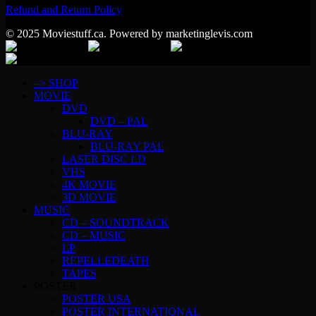
Refund and Return Policy
© 2025 Moviestuff.ca. Powered by marketinglevis.com
–> SHOP
MOVIE
DVD
DVD – PAL
BLU-RAY
BLU-RAY PAL
LASER DISC LD
VHS
4K MOVIE
3D MOVIE
MUSIC
CD – SOUNDTRACK
CD – MUSIC
LP
REPELLEDEATH
TAPES
POSTER
POSTER USA
POSTER INTERNATIONAL