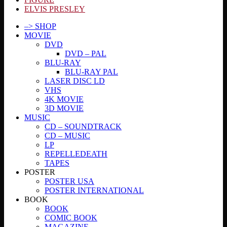
ELVIS PRESLEY
–> SHOP
MOVIE
DVD
DVD – PAL
BLU-RAY
BLU-RAY PAL
LASER DISC LD
VHS
4K MOVIE
3D MOVIE
MUSIC
CD – SOUNDTRACK
CD – MUSIC
LP
REPELLEDEATH
TAPES
POSTER
POSTER USA
POSTER INTERNATIONAL
BOOK
BOOK
COMIC BOOK
MAGAZINE