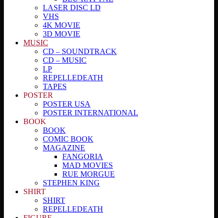
LASER DISC LD
VHS
4K MOVIE
3D MOVIE
MUSIC
CD – SOUNDTRACK
CD – MUSIC
LP
REPELLEDEATH
TAPES
POSTER
POSTER USA
POSTER INTERNATIONAL
BOOK
BOOK
COMIC BOOK
MAGAZINE
FANGORIA
MAD MOVIES
RUE MORGUE
STEPHEN KING
SHIRT
SHIRT
REPELLEDEATH
FIGURE