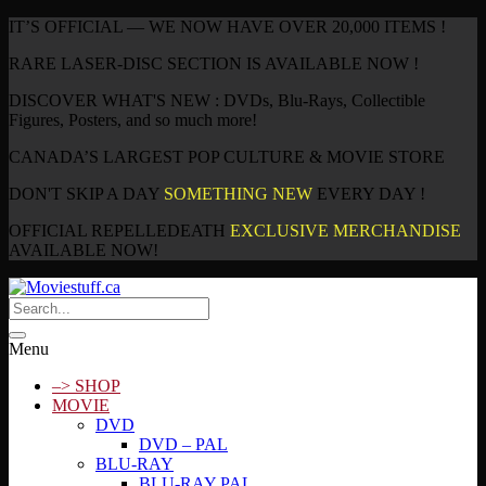
IT’S OFFICIAL — WE NOW HAVE OVER 20,000 ITEMS !
RARE LASER-DISC SECTION IS AVAILABLE NOW !
DISCOVER WHAT'S NEW : DVDs, Blu-Rays, Collectible
Figures, Posters, and so much more!
CANADA’S LARGEST POP CULTURE & MOVIE STORE
DON'T SKIP A DAY
SOMETHING NEW
EVERY DAY !
OFFICIAL REPELLEDEATH
EXCLUSIVE MERCHANDISE
AVAILABLE NOW!
Menu
–> SHOP
MOVIE
DVD
DVD – PAL
BLU-RAY
BLU-RAY PAL