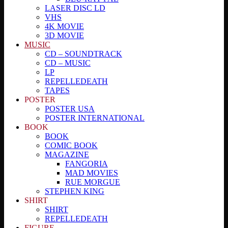
LASER DISC LD
VHS
4K MOVIE
3D MOVIE
MUSIC
CD – SOUNDTRACK
CD – MUSIC
LP
REPELLEDEATH
TAPES
POSTER
POSTER USA
POSTER INTERNATIONAL
BOOK
BOOK
COMIC BOOK
MAGAZINE
FANGORIA
MAD MOVIES
RUE MORGUE
STEPHEN KING
SHIRT
SHIRT
REPELLEDEATH
FIGURE