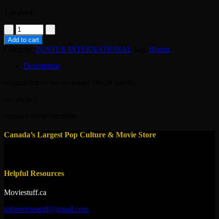
1 in stock
poster-
Q
Add to cart
the
Category:
POSTER INTERNATIONAL
Tag:
Horror
winged
serpent
Description
1982
quantity
original france movie poster 16×24 approx
not perfect
creature david carradine
Canada’s Largest Pop Culture & Movie Store
Helpful Resources
Moviestuff.ca
infomoviestuff@gmail.com