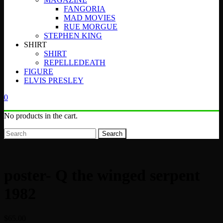
FANGORIA
MAD MOVIES
RUE MORGUE
STEPHEN KING
SHIRT
SHIRT
REPELLEDEATH
FIGURE
ELVIS PRESLEY
0
No products in the cart.
Search
poster- Q the winged serpent
1982
$
65.00