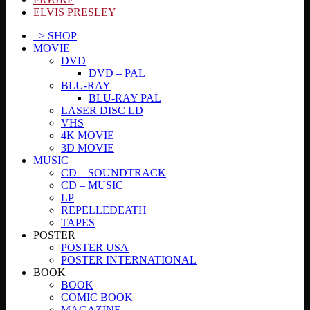
ELVIS PRESLEY
–> SHOP
MOVIE
DVD
DVD – PAL
BLU-RAY
BLU-RAY PAL
LASER DISC LD
VHS
4K MOVIE
3D MOVIE
MUSIC
CD – SOUNDTRACK
CD – MUSIC
LP
REPELLEDEATH
TAPES
POSTER
POSTER USA
POSTER INTERNATIONAL
BOOK
BOOK
COMIC BOOK
MAGAZINE