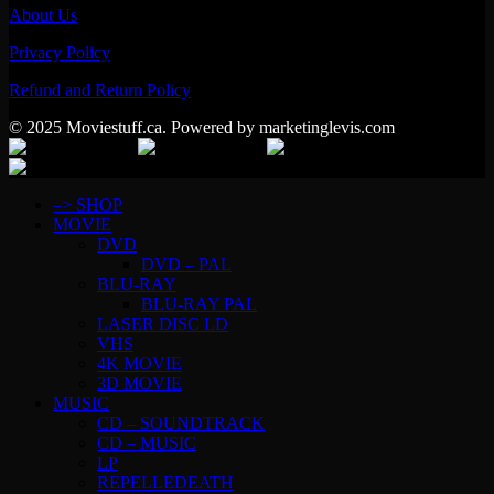
About Us
Privacy Policy
Refund and Return Policy
© 2025 Moviestuff.ca. Powered by marketinglevis.com
–> SHOP
MOVIE
DVD
DVD – PAL
BLU-RAY
BLU-RAY PAL
LASER DISC LD
VHS
4K MOVIE
3D MOVIE
MUSIC
CD – SOUNDTRACK
CD – MUSIC
LP
REPELLEDEATH