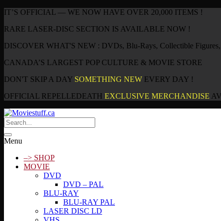
IT’S OFFICIAL — WE NOW HAVE OVER 20,000 ITEMS !
RARE LASER-DISC SECTION IS AVAILABLE NOW !
DISCOVER WHAT'S NEW : DVDs, Blu-Rays, Collectible Figures, P
CANADA’S LARGEST POP CULTURE & MOVIE STORE
DON'T SKIP A DAY
SOMETHING NEW
EVERY DAY !
OFFICIAL REPELLEDEATH
EXCLUSIVE MERCHANDISE
AV
Menu
–> SHOP
MOVIE
DVD
DVD – PAL
BLU-RAY
BLU-RAY PAL
LASER DISC LD
VHS