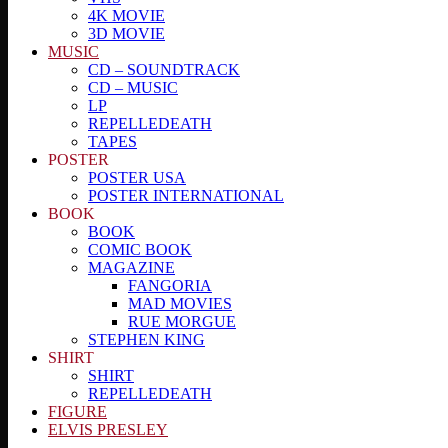
4K MOVIE
3D MOVIE
MUSIC
CD – SOUNDTRACK
CD – MUSIC
LP
REPELLEDEATH
TAPES
POSTER
POSTER USA
POSTER INTERNATIONAL
BOOK
BOOK
COMIC BOOK
MAGAZINE
FANGORIA
MAD MOVIES
RUE MORGUE
STEPHEN KING
SHIRT
SHIRT
REPELLEDEATH
FIGURE
ELVIS PRESLEY