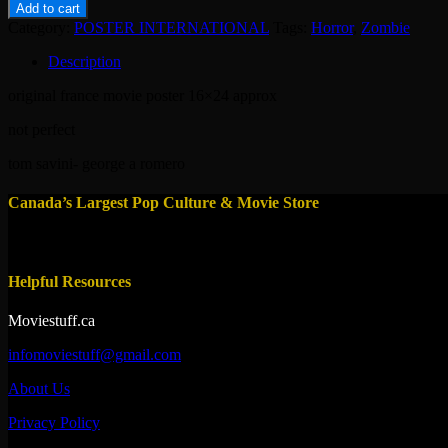
-
Add to cart
dawn
Category:
POSTER INTERNATIONAL
Tags:
Horror
,
Zombie
of
the
Description
dead
1978-
original france movie poster 16×24 approx
zombie
quantity
not perfect
tom savini- george a romero
Canada’s Largest Pop Culture & Movie Store
Helpful Resources
Moviestuff.ca
infomoviestuff@gmail.com
About Us
Privacy Policy