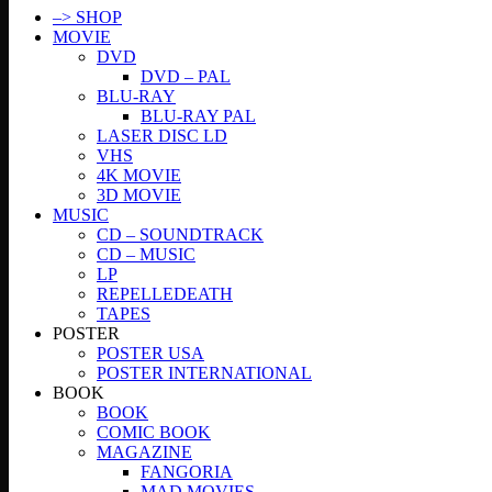
–> SHOP
MOVIE
DVD
DVD – PAL
BLU-RAY
BLU-RAY PAL
LASER DISC LD
VHS
4K MOVIE
3D MOVIE
MUSIC
CD – SOUNDTRACK
CD – MUSIC
LP
REPELLEDEATH
TAPES
POSTER
POSTER USA
POSTER INTERNATIONAL
BOOK
BOOK
COMIC BOOK
MAGAZINE
FANGORIA
MAD MOVIES