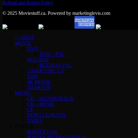
Refund and Return Policy
© 2025 Moviestuff.ca. Powered by marketinglevis.com
–> SHOP
MOVIE
DVD
DVD – PAL
BLU-RAY
BLU-RAY PAL
LASER DISC LD
VHS
4K MOVIE
3D MOVIE
MUSIC
CD – SOUNDTRACK
CD – MUSIC
LP
REPELLEDEATH
TAPES
POSTER
POSTER USA
POSTER INTERNATIONAL