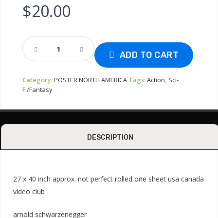
$
20.00
Poster
Usa
ADD TO CART
-
The
Category:
POSTER NORTH AMERICA
Tags:
Action
,
Sci-
6th
Fi/Fantasy
Day
2000
Quantity
DESCRIPTION
27 x 40 inch approx. not perfect rolled one sheet usa canada
video club
arnold schwarzenegger