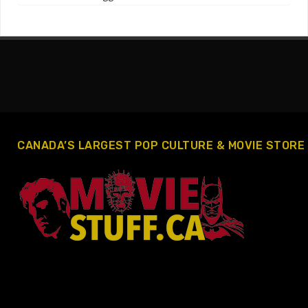
CANADA’S LARGEST POP CULTURE & MOVIE STORE