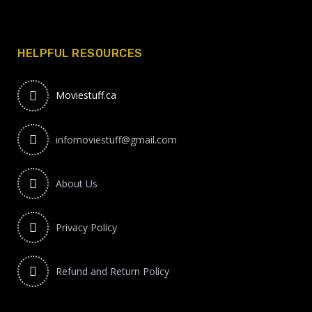
HELPFUL RESOURCES
Moviestuff.ca
infomoviestuff@gmail.com
About Us
Privacy Policy
Refund and Return Policy