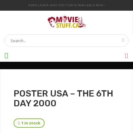
RARE LASER-DISC SECTION IS AVAILABLE NOW !
IT’S OFFICIAL — WE NOW HAVE OVER 20,000 ITEMS !
POSTER USA – THE 6TH
DAY 2000
1 in stock