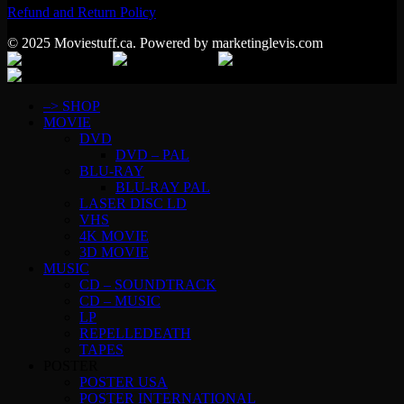
Refund and Return Policy
© 2025 Moviestuff.ca. Powered by marketinglevis.com
–> SHOP
MOVIE
DVD
DVD – PAL
BLU-RAY
BLU-RAY PAL
LASER DISC LD
VHS
4K MOVIE
3D MOVIE
MUSIC
CD – SOUNDTRACK
CD – MUSIC
LP
REPELLEDEATH
TAPES
POSTER
POSTER USA
POSTER INTERNATIONAL