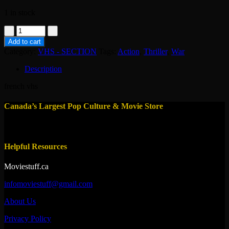
1 in stock
vhs-
l'experience
Add to cart
philadelphia
Category:
VHS - SECTION
Tags:
Action
,
Thriller
,
War
2
quantity
Description
french vhs
Canada’s Largest Pop Culture & Movie Store
Helpful Resources
Moviestuff.ca
infomoviestuff@gmail.com
About Us
Privacy Policy