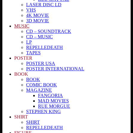
LASER DISC LD
VHS
4K MOVIE
3D MOVIE
MUSIC
CD – SOUNDTRACK
CD – MUSIC
LP
REPELLEDEATH
TAPES
POSTER
POSTER USA
POSTER INTERNATIONAL
BOOK
BOOK
COMIC BOOK
MAGAZINE
FANGORIA
MAD MOVIES
RUE MORGUE
STEPHEN KING
SHIRT
SHIRT
REPELLEDEATH
FIGURE