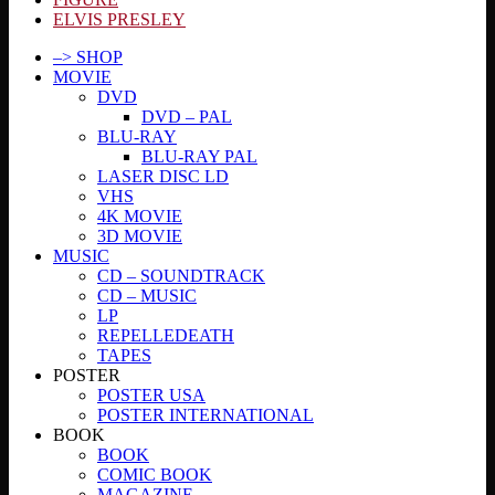
ELVIS PRESLEY
–> SHOP
MOVIE
DVD
DVD – PAL
BLU-RAY
BLU-RAY PAL
LASER DISC LD
VHS
4K MOVIE
3D MOVIE
MUSIC
CD – SOUNDTRACK
CD – MUSIC
LP
REPELLEDEATH
TAPES
POSTER
POSTER USA
POSTER INTERNATIONAL
BOOK
BOOK
COMIC BOOK
MAGAZINE