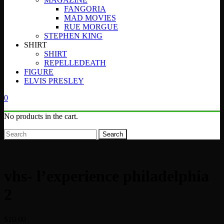
FANGORIA
MAD MOVIES
RUE MORGUE
STEPHEN KING
SHIRT
SHIRT
REPELLEDEATH
FIGURE
ELVIS PRESLEY
0
No products in the cart.
Search
vhs- l’experience philadelphia
2
$
10.00