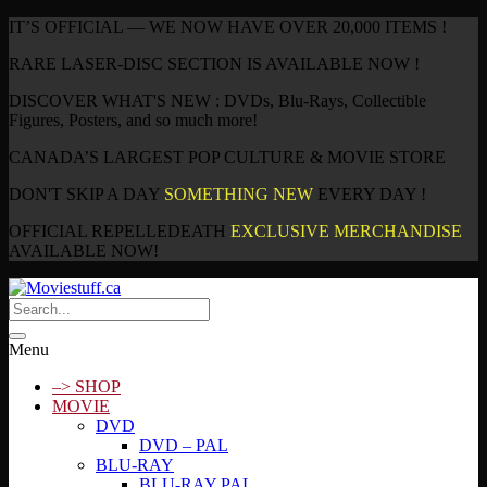
IT’S OFFICIAL — WE NOW HAVE OVER 20,000 ITEMS !
RARE LASER-DISC SECTION IS AVAILABLE NOW !
DISCOVER WHAT'S NEW : DVDs, Blu-Rays, Collectible
Figures, Posters, and so much more!
CANADA’S LARGEST POP CULTURE & MOVIE STORE
DON'T SKIP A DAY
SOMETHING NEW
EVERY DAY !
OFFICIAL REPELLEDEATH
EXCLUSIVE MERCHANDISE
AVAILABLE NOW!
Menu
–> SHOP
MOVIE
DVD
DVD – PAL
BLU-RAY
BLU-RAY PAL