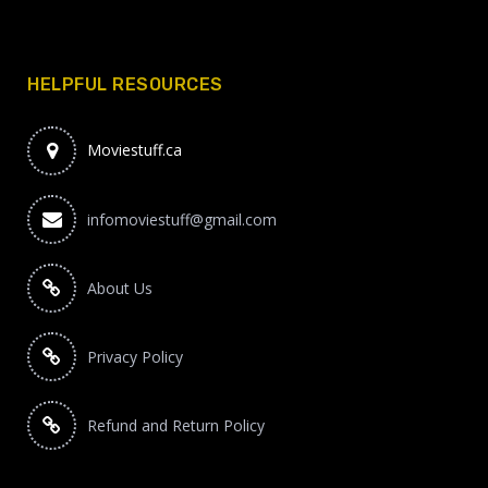
HELPFUL RESOURCES
Moviestuff.ca
infomoviestuff@gmail.com
About Us
Privacy Policy
Refund and Return Policy