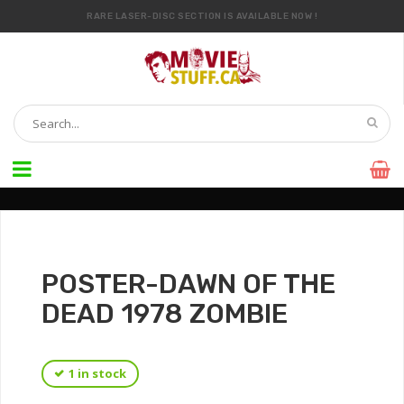
RARE LASER-DISC SECTION IS AVAILABLE NOW !
IT’S OFFICIAL — WE NOW HAVE OVER 20,000 ITEMS !
POSTER-DAWN OF THE
DEAD 1978 ZOMBIE
1 in stock