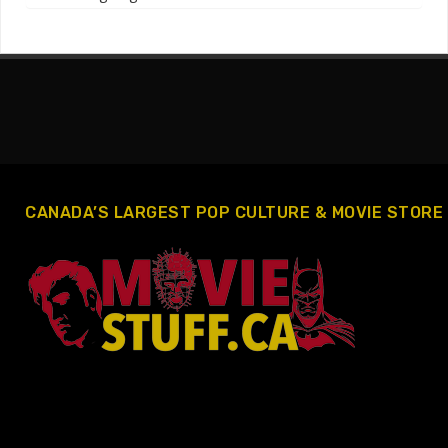
CANADA’S LARGEST POP CULTURE & MOVIE STORE