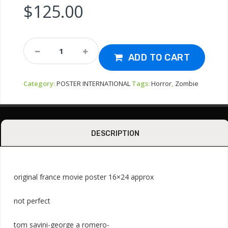
$
125.00
Poster-
Dawn
ADD TO CART
Of
The
Category:
POSTER INTERNATIONAL
Tags:
Horror
,
Zombie
Dead
1978
Zombie
Quantity
DESCRIPTION
original france movie poster 16×24 approx
not perfect
tom savini-george a romero-