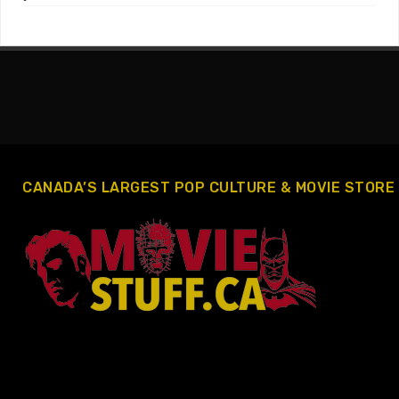
CANADA’S LARGEST POP CULTURE & MOVIE STORE