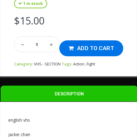
1 in stock
$
15.00
Vhs-
Shaolin
ADD TO CART
Wooden
Men
Category:
VHS - SECTION
Tags:
Action
,
Fight
1976
Quantity
DESCRIPTION
english vhs
jackie chan