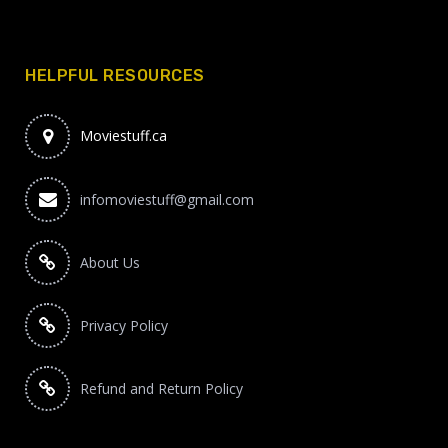
HELPFUL RESOURCES
Moviestuff.ca
infomoviestuff@gmail.com
About Us
Privacy Policy
Refund and Return Policy