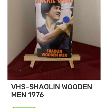
VHS-SHAOLIN WOODEN
MEN 1976