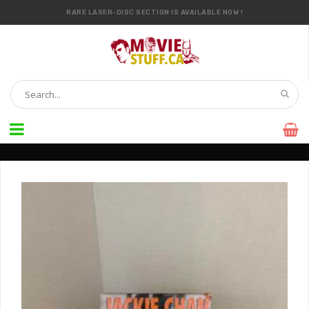
RARE LASER-DISC SECTION IS AVAILABLE NOW !
IT’S OFFICIAL — WE NOW HAVE OVER 20,000 ITEMS !