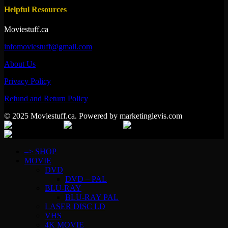
Helpful Resources
Moviestuff.ca
infomoviestuff@gmail.com
About Us
Privacy Policy
Refund and Return Policy
© 2025 Moviestuff.ca. Powered by marketinglevis.com
–> SHOP
MOVIE
DVD
DVD – PAL
BLU-RAY
BLU-RAY PAL
LASER DISC LD
VHS
4K MOVIE