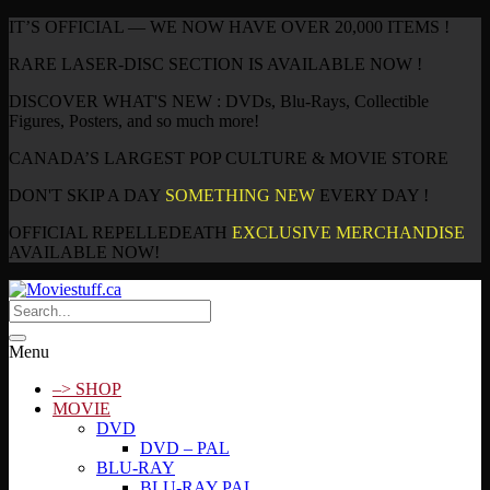
IT’S OFFICIAL — WE NOW HAVE OVER 20,000 ITEMS !
RARE LASER-DISC SECTION IS AVAILABLE NOW !
DISCOVER WHAT'S NEW : DVDs, Blu-Rays, Collectible
Figures, Posters, and so much more!
CANADA’S LARGEST POP CULTURE & MOVIE STORE
DON'T SKIP A DAY
SOMETHING NEW
EVERY DAY !
OFFICIAL REPELLEDEATH
EXCLUSIVE MERCHANDISE
AVAILABLE NOW!
Menu
–> SHOP
MOVIE
DVD
DVD – PAL
BLU-RAY
BLU-RAY PAL