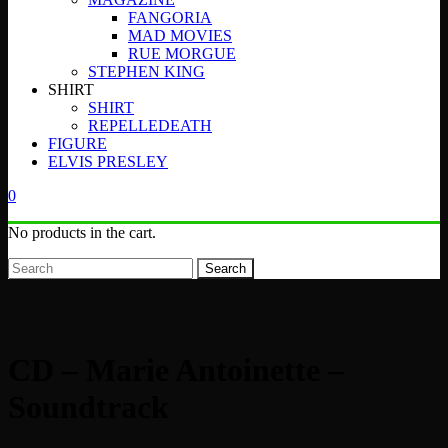
FANGORIA
MAD MOVIES
RUE MORGUE
STEPHEN KING
SHIRT
SHIRT
REPELLEDEATH
FIGURE
ELVIS PRESLEY
0
No products in the cart.
Search
CD – Marie Antoinette –
Soundtrack