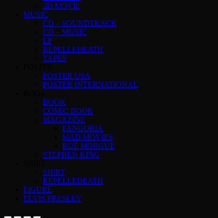
3D MOVIE
MUSIC
CD – SOUNDTRACK
CD – MUSIC
LP
REPELLEDEATH
TAPES
POSTER
POSTER USA
POSTER INTERNATIONAL
BOOK
BOOK
COMIC BOOK
MAGAZINE
FANGORIA
MAD MOVIES
RUE MORGUE
STEPHEN KING
SHIRT
SHIRT
REPELLEDEATH
FIGURE
ELVIS PRESLEY