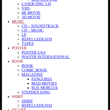
LASER DISC LD
VHS
4K MOVIE
3D MOVIE
MUSIC
CD – SOUNDTRACK
CD – MUSIC
LP
REPELLEDEATH
TAPES
POSTER
POSTER USA
POSTER INTERNATIONAL
BOOK
BOOK
COMIC BOOK
MAGAZINE
FANGORIA
MAD MOVIES
RUE MORGUE
STEPHEN KING
SHIRT
SHIRT
REPELLEDEATH
FIGURE