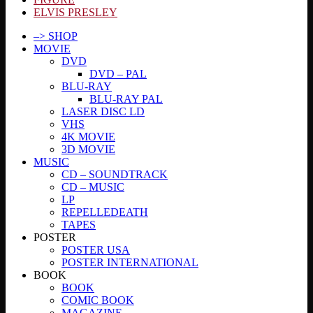
ELVIS PRESLEY
–> SHOP
MOVIE
DVD
DVD – PAL
BLU-RAY
BLU-RAY PAL
LASER DISC LD
VHS
4K MOVIE
3D MOVIE
MUSIC
CD – SOUNDTRACK
CD – MUSIC
LP
REPELLEDEATH
TAPES
POSTER
POSTER USA
POSTER INTERNATIONAL
BOOK
BOOK
COMIC BOOK
MAGAZINE